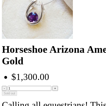
Horseshoe Arizona Ame
Gold
$1,300.00
-
+
Sold out
Calling all equestrians! Thi