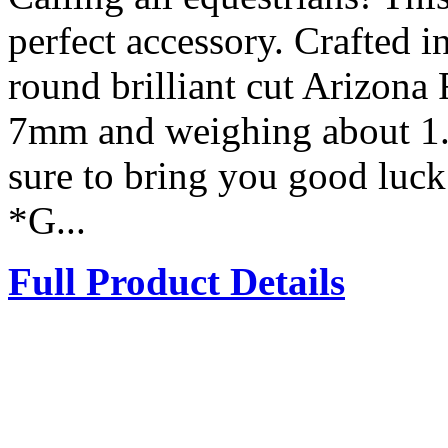
perfect accessory. Crafted in
round brilliant cut Arizona
7mm and weighing about 1.1
sure to bring you good luc
*G...
Full Product Details