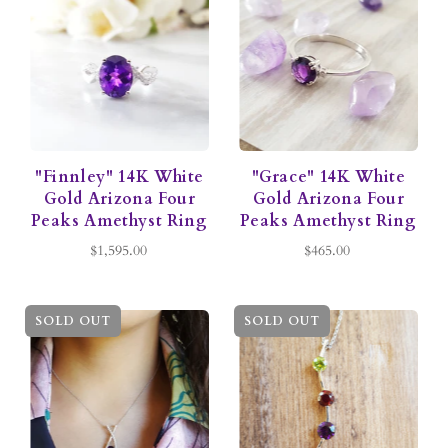
"Finnley" 14K White
"Grace" 14K White
Gold Arizona Four
Gold Arizona Four
Peaks Amethyst Ring
Peaks Amethyst Ring
$1,595.00
$465.00
SOLD OUT
SOLD OUT