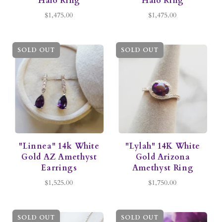
Halo Ring
Halo Ring
$1,475.00
$1,475.00
SOLD OUT
SOLD OUT
"Linnea" 14k White
"Lylah" 14K White
Gold AZ Amethyst
Gold Arizona
Earrings
Amethyst Ring
$1,525.00
$1,750.00
SOLD OUT
SOLD OUT