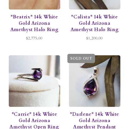
"Beatrix" 14k White
"Calista" 14k White
Gold Arizona
Gold Arizona
Amethyst Halo Ring
Amethyst Halo Ring
$2,775.00
$1,200.00
SOLD OUT
"Carrie" 14k White
"Darlene" 14k White
Gold Arizona
Gold Arizona
Amethyst Open Ring
Amethyst Pendant