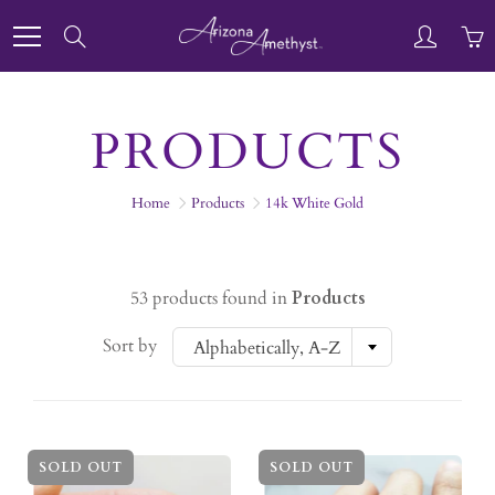
Skip
to
Search
Content
PRODUCTS
Home
Products
14k White Gold
53 products found in
Products
Sort by
Alphabetically, A-Z
SOLD OUT
SOLD OUT