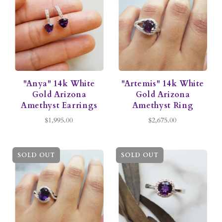
"Anya" 14k White
"Artemis" 14k White
Gold Arizona
Gold Arizona
Amethyst Earrings
Amethyst Ring
$1,995.00
$2,675.00
SOLD OUT
SOLD OUT