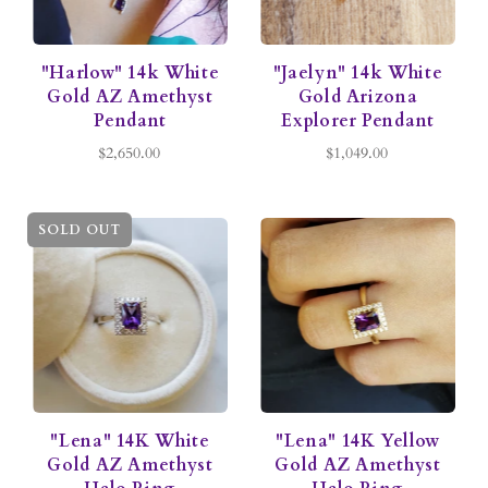
"Harlow" 14k White
"Jaelyn" 14k White
Gold AZ Amethyst
Gold Arizona
Pendant
Explorer Pendant
$2,650.00
$1,049.00
SOLD OUT
"Lena" 14K White
"Lena" 14K Yellow
Gold AZ Amethyst
Gold AZ Amethyst