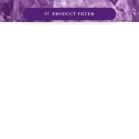
PRODUCT FILTER
Sign up for our
newsletter
Sign up for our mailing list to receive emails about
mine tours, product alerts, special offers, and
coupon codes.
JOIN
YOUR #1 SOURCE FOR AMETHYST