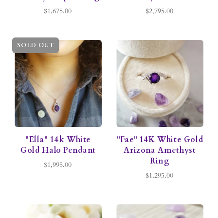
$1,675.00
$2,795.00
SOLD OUT
"Ella" 14k White
"Fae" 14K White Gold
Gold Halo Pendant
Arizona Amethyst
Ring
$1,995.00
$1,295.00