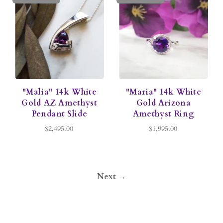
"Malia" 14k White
"Maria" 14k White
Gold AZ Amethyst
Gold Arizona
Pendant Slide
Amethyst Ring
$2,495.00
$1,995.00
Next →