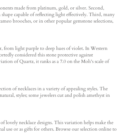
mponents made from platinum, gold, or silver. Second,
 shape capable of reflecting light effectively. Third, many
 cameo brooches, or in other popular gemstone selections,
r, from light purple to deep hues of violet. In Western
tedly considered this stone protective against
tion of Quartz, it ranks as a 7.0 on the Moh's scale of
ection of necklaces in a variety of appealing styles. The
atural, styles; some jewelers cut and polish amethyst in
of lovely necklace designs. This variation helps make the
l use or as gifts for others. Browse our selection online to