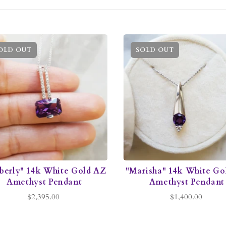
OLD OUT
SOLD OUT
berly" 14k White Gold AZ
"Marisha" 14k White Go
Amethyst Pendant
Amethyst Pendant
$2,395.00
$1,400.00