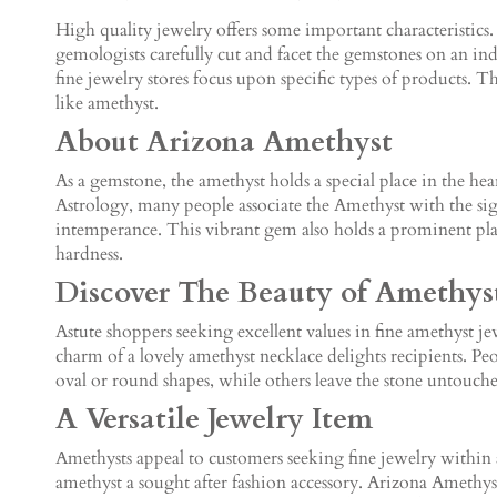
High quality jewelry offers some important characteristics.
gemologists carefully cut and facet the gemstones on an indi
fine jewelry stores focus upon specific types of products.
like amethyst.
About Arizona Amethyst
As a gemstone, the amethyst holds a special place in the he
Astrology, many people associate the Amethyst with the sig
intemperance. This vibrant gem also holds a prominent place
hardness.
Discover The Beauty of Amethys
Astute shoppers seeking excellent values in fine amethyst j
charm of a lovely amethyst necklace delights recipients. Pe
oval or round shapes, while others leave the stone untouch
A Versatile Jewelry Item
Amethysts appeal to customers seeking fine jewelry within 
amethyst a sought after fashion accessory. Arizona Amethyst 