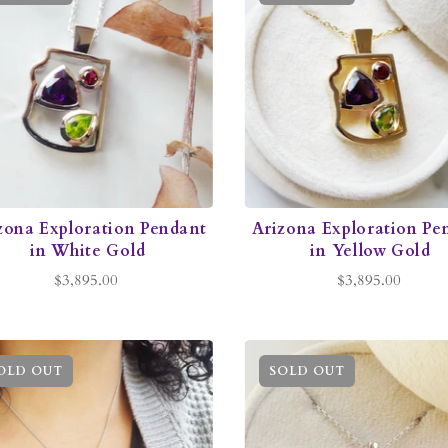
zona Exploration Pendant
Arizona Exploration Pe
in White Gold
in Yellow Gold
$3,895.00
$3,895.00
OLD OUT
SOLD OUT