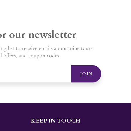
or our newsletter
ng list to receive emails about mine tours,
al offers, and coupon codes.
JOIN
KEEP IN TOUCH