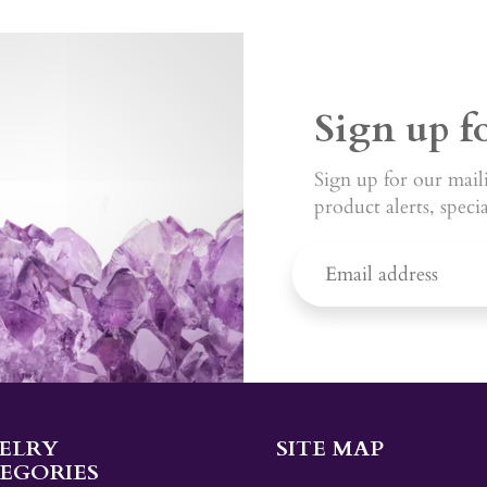
Sign up f
Sign up for our maili
product alerts, speci
ELRY
SITE MAP
EGORIES