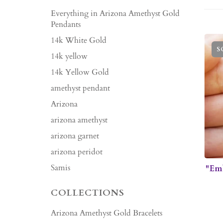
Everything in Arizona Amethyst Gold
Pendants
14k White Gold
S
14k yellow
14k Yellow Gold
amethyst pendant
Arizona
arizona amethyst
arizona garnet
arizona peridot
Samis
"Em
COLLECTIONS
Arizona Amethyst Gold Bracelets