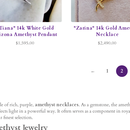
Tiana" 14k White Gold
"Zarina" 14k Gold Ame
izona Amethyst Pendant
Necklace
$1,595.00
$2,490.00
←
1
2
e of rich, purple,
amethyst necklaces
. As a gemstone, the ameth
ects light in a powerful way. It often serves as a component in roy
 finest selection.
thyst Jewelry