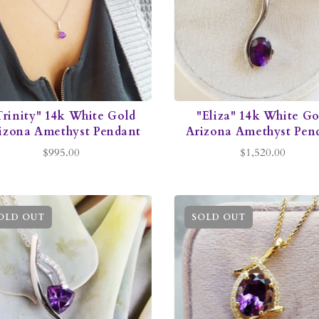
Trinity" 14k White Gold
"Eliza" 14k White Go
izona Amethyst Pendant
Arizona Amethyst Pen
$995.00
$1,520.00
OLD OUT
SOLD OUT