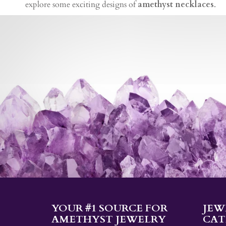
explore some exciting designs of
amethyst necklaces
.
YOUR #1 SOURCE FOR
JEW
AMETHYST JEWELRY
CAT