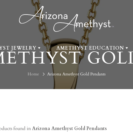
YST JEWELRY
AMETHYST EDUCATION
METHYST GOL
Home
Arizona Amethyst Gold Pendants
oducts found in
Arizona Amethyst Gold Pendants