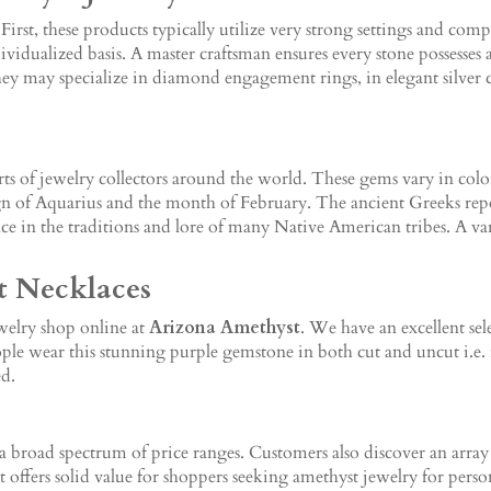
 First, these products typically utilize very strong settings and co
vidualized basis. A master craftsman ensures every stone possesses a
 They may specialize in diamond engagement rings, in elegant silver
arts of jewelry collectors around the world. These gems vary in colo
n of Aquarius and the month of February. The ancient Greeks repor
 in the traditions and lore of many Native American tribes. A varia
t Necklaces
ewelry shop online at
Arizona Amethyst
. We have an excellent sel
ople wear this stunning purple gemstone in both cut and uncut i.e. n
ed.
a broad spectrum of price ranges. Customers also discover an array 
offers solid value for shoppers seeking amethyst jewelry for persona