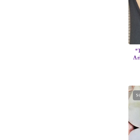
"
Ar
S