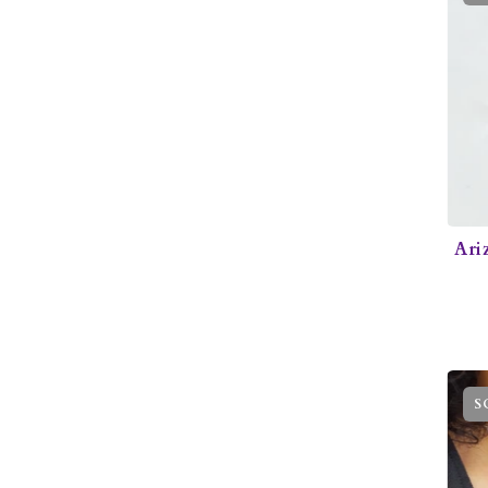
Ari
S