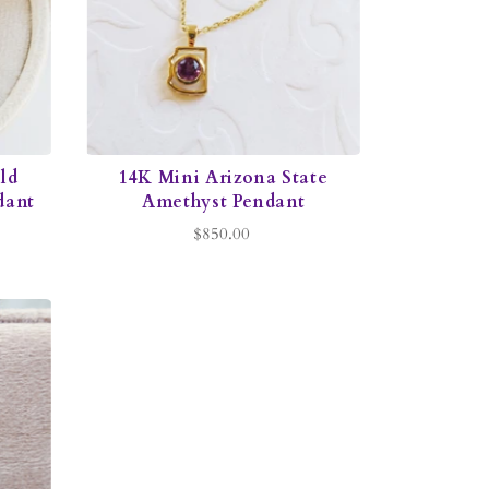
ld
14K Mini Arizona State
dant
Amethyst Pendant
$850.00