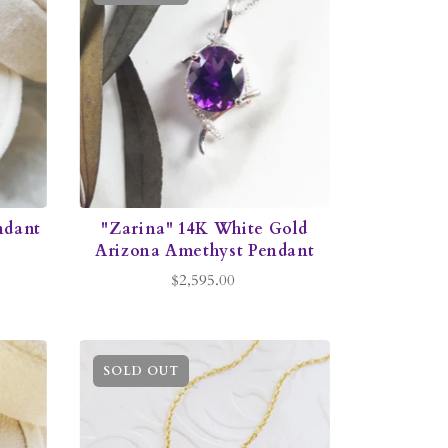
ndant
"Zarina" 14K White Gold
Arizona Amethyst Pendant
$2,595.00
SOLD OUT