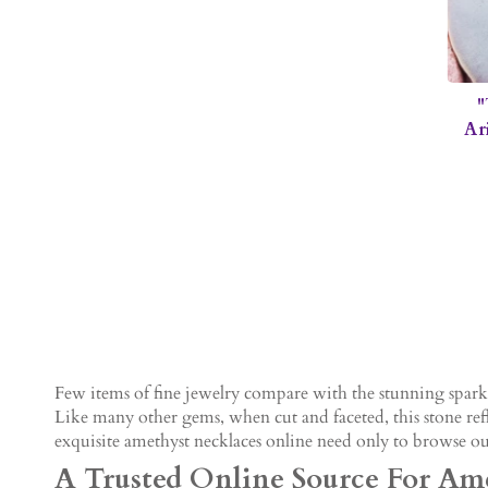
"
Ar
Few items of fine jewelry compare with the stunning sparkl
Like many other gems, when cut and faceted, this stone refl
exquisite amethyst necklaces online need only to browse our
A Trusted Online Source For Ame