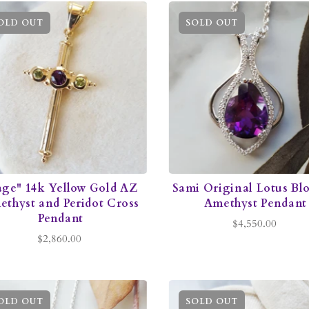
OLD OUT
SOLD OUT
age" 14k Yellow Gold AZ
Sami Original Lotus Bl
thyst and Peridot Cross
Amethyst Pendant
Pendant
$4,550.00
$2,860.00
OLD OUT
SOLD OUT