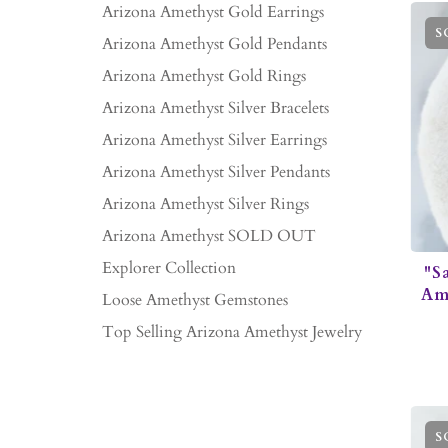
Arizona Amethyst Gold Earrings
S
Arizona Amethyst Gold Pendants
Arizona Amethyst Gold Rings
Arizona Amethyst Silver Bracelets
Arizona Amethyst Silver Earrings
Arizona Amethyst Silver Pendants
Arizona Amethyst Silver Rings
Arizona Amethyst SOLD OUT
Explorer Collection
"S
Ame
Loose Amethyst Gemstones
Top Selling Arizona Amethyst Jewelry
S