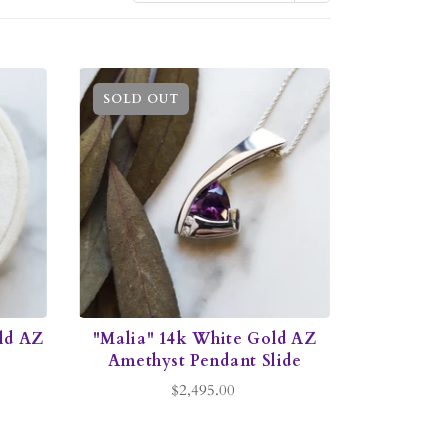
SOLD OUT
ld AZ
"Malia" 14k White Gold AZ
Amethyst Pendant Slide
$2,495.00