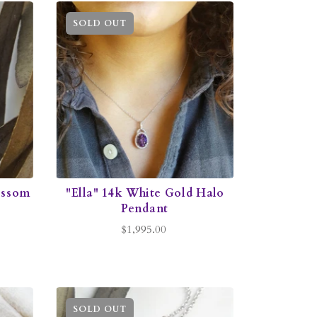
SOLD OUT
ossom
"Ella" 14k White Gold Halo
Pendant
$1,995.00
SOLD OUT