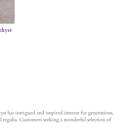
thyst
yst has intrigued and inspired interest for generations.
al regalia. Customers seeking a wonderful selection of