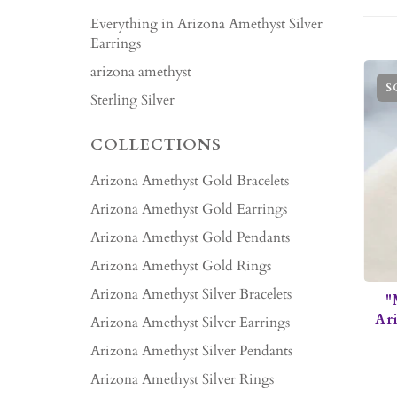
Everything in Arizona Amethyst Silver
Earrings
arizona amethyst
S
Sterling Silver
COLLECTIONS
Arizona Amethyst Gold Bracelets
Arizona Amethyst Gold Earrings
Arizona Amethyst Gold Pendants
Arizona Amethyst Gold Rings
Arizona Amethyst Silver Bracelets
"
Ar
Arizona Amethyst Silver Earrings
Arizona Amethyst Silver Pendants
Arizona Amethyst Silver Rings