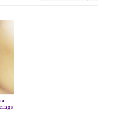
na
rrings