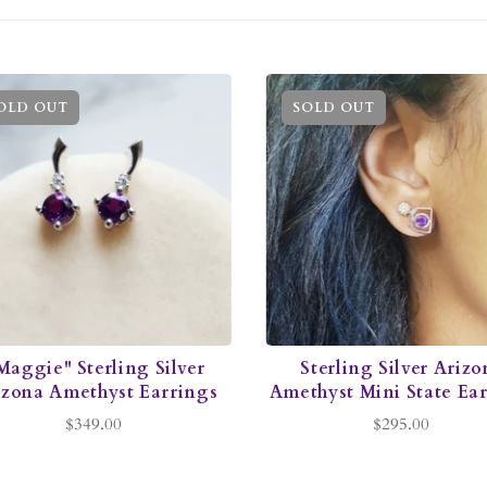
OLD OUT
SOLD OUT
Maggie" Sterling Silver
Sterling Silver Arizo
izona Amethyst Earrings
Amethyst Mini State Ea
$349.00
$295.00