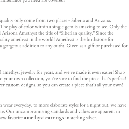
maintenance you need are covered!
 quality only come from two places - Siberia and Arizona.
The play of color within a single gem is amazing to see. Only the
d Arizona Amethyst the title of “Siberian quality.” Since the
ity amethyst in the world! Amethyst is the birthstone for
a gorgeous addition to any outfit. Given as a gift or purchased for
amethyst jewelry for years, and we’ve made it even easier! Shop
your own collection, you’re sure to find the piece that’s perfect!
fer custom designs, so you can create a piece that’s all your own!
an wear everyday, to more elaborate styles for a night out, we have
come. Our uncompromising standards and values are apparent in
 new favorite
amethyst earrings
in sterling silver.