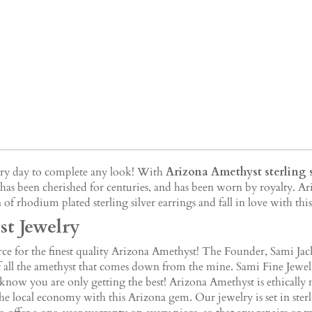
very day to complete any look! With
Arizona Amethyst sterling s
has been cherished for centuries, and has been worn by royalty. Ar
 of rhodium plated sterling silver earrings and fall in love with th
t Jewelry
e for the finest quality Arizona Amethyst! The Founder, Sami Jack,
 of all the amethyst that comes down from the mine. Sami Fine Jewe
 know you are only getting the best! Arizona Amethyst is ethically
he local economy with this Arizona gem. Our jewelry is set in sterl