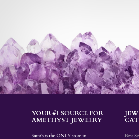
YOUR #1 SOURCE FOR
JEW
AMETHYST JEWELRY
CAT
Sami's is the ONLY store in
Best Se