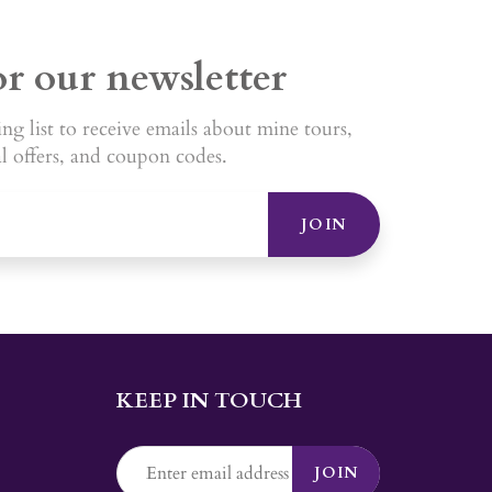
or our newsletter
ng list to receive emails about mine tours,
al offers, and coupon codes.
JOIN
KEEP IN TOUCH
JOIN