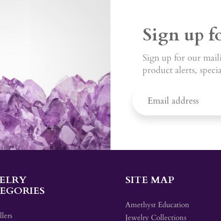
Sign up f
Sign up for our maili
product alerts, speci
ELRY
SITE MAP
EGORIES
Amethyst Education
llers
Jewelry Collections