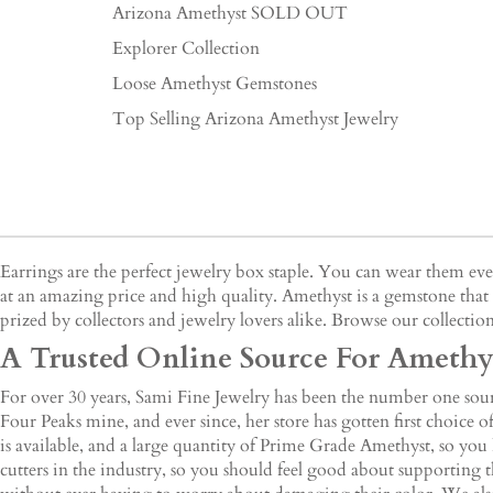
Arizona Amethyst SOLD OUT
Explorer Collection
Loose Amethyst Gemstones
Top Selling Arizona Amethyst Jewelry
Earrings are the perfect jewelry box staple. You can wear them e
at an amazing price and high quality. Amethyst is a gemstone that 
prized by collectors and jewelry lovers alike. Browse our collection
A Trusted Online Source For Amethys
For over 30 years, Sami Fine Jewelry has been the number one sourc
Four Peaks mine, and ever since, her store has gotten first choice
is available, and a large quantity of Prime Grade Amethyst, so you
cutters in the industry, so you should feel good about supporting t