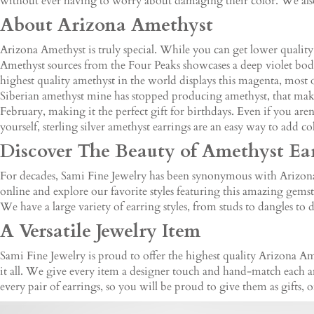
without ever having to worry about damaging their color. We also 
About Arizona Amethyst
Arizona Amethyst is truly special. While you can get lower qualit
Amethyst sources from the Four Peaks showcases a deep violet body
highest quality amethyst in the world displays this magenta, most ot
Siberian amethyst mine has stopped producing amethyst, that make
February, making it the perfect gift for birthdays. Even if you are
yourself, sterling silver amethyst earrings are an easy way to add c
Discover The Beauty of Amethyst Ea
For decades, Sami Fine Jewelry has been synonymous with Arizona A
online and explore our favorite styles featuring this amazing gems
We have a large variety of earring styles, from studs to dangles to 
A Versatile Jewelry Item
Sami Fine Jewelry is proud to offer the highest quality Arizona Ame
it all. We give every item a designer touch and hand-match each a
every pair of earrings, so you will be proud to give them as gifts, 