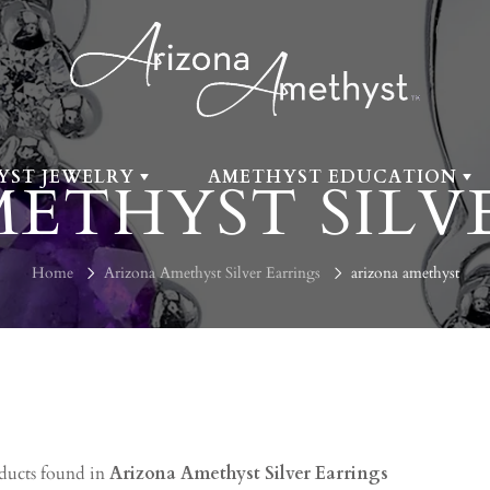
YST JEWELRY
AMETHYST EDUCATION
ETHYST SILV
Home
Arizona Amethyst Silver Earrings
arizona amethyst
ducts found in
Arizona Amethyst Silver Earrings