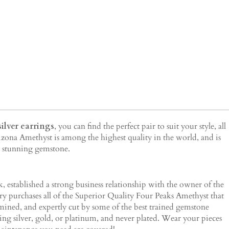
ilver earrings
, you can find the perfect pair to suit your style, all
izona Amethyst is among the highest quality in the world, and is
is stunning gemstone.
 established a strong business relationship with the owner of the
lry purchases all of the Superior Quality Four Peaks Amethyst that
 mined, and expertly cut by some of the best trained gemstone
ing silver, gold, or platinum, and never plated. Wear your pieces