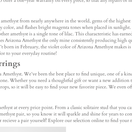
offer a one-year warranty on every piece, so that any repairs or 
y amethyst from nearly anywhere in the world, gems of the highest
 color, and flashes bright magenta tones when placed in sunlight. 
her amethyst is a single tone of lilac. This characteristic has earne
s Arizona Amethyst the only mine consistently producing high qual
n’t born in February, the violet color of Arizona Amethyst makes is 
olor to your everyday routine!
rrings
methyst. We’ve been the best place to find unique, one of a kind 
tone. Whether you need a thoughtful gift or want a new addition to 
drops, so it will be easy to find your new favorite piece. We even of
thyst at every price point. From a classic solitaire stud that you c
methyst pair, so you know it will sparkle and shine for years to 
or recieve a pair yourself! Explore our selection online to find your