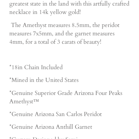
greatest state in the land with this artfully crafted
necklace in 14k yellow gold!
The Amethyst measures 8.5mm, the peridot
measures 7x5mm, and the garnet measures
4mm, for a total of 3 carats of beauty!
*18in Chain Included
*Mined in the United States
*Genuine Superior Grade Arizona Four Peaks
Amethyst™
*Genuine Arizona San Carlos Peridot
*Genuine Arizona Anthill Garnet