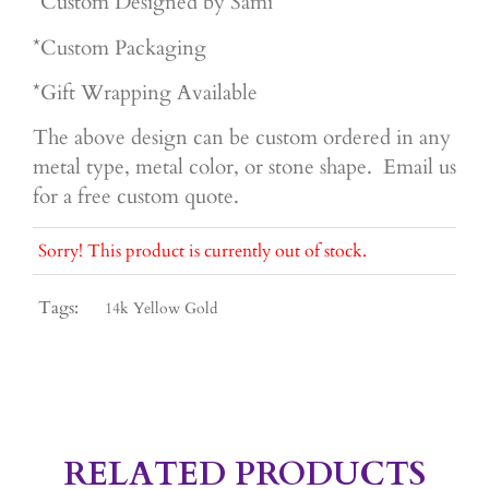
*Custom Designed by Sami
*Custom Packaging
*Gift Wrapping Available
The above design can be custom ordered in any
metal type, metal color, or stone shape. Email us
for a free custom quote.
Sorry! This product is currently out of stock.
Tags:
14k Yellow Gold
RELATED PRODUCTS