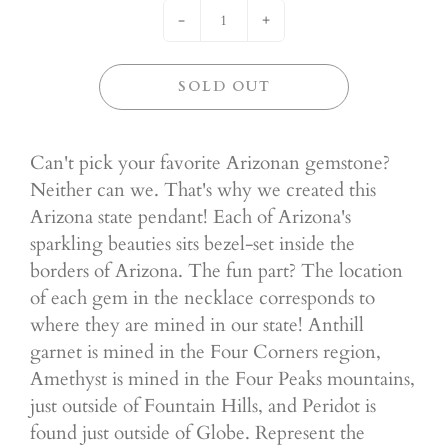
-
+
SOLD OUT
Can't pick your favorite Arizonan gemstone?
Neither can we. That's why we created this
Arizona state pendant! Each of Arizona's
sparkling beauties sits bezel-set inside the
borders of Arizona. The fun part? The location
of each gem in the necklace corresponds to
where they are mined in our state! Anthill
garnet is mined in the Four Corners region,
Amethyst is mined in the Four Peaks mountains,
just outside of Fountain Hills, and Peridot is
found just outside of Globe. Represent the