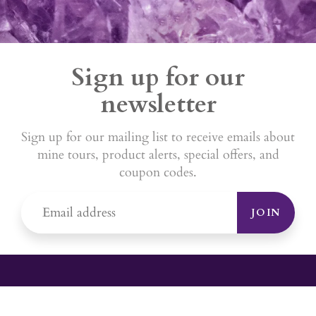
Sign up for our
newsletter
Sign up for our mailing list to receive emails about
mine tours, product alerts, special offers, and
coupon codes.
JOIN
YOUR #1 SOURCE FOR AMETHYST
JEWELRY