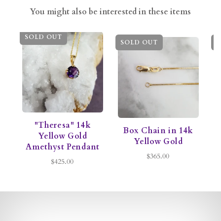
You might also be interested in these items
SOLD OUT
SOLD OUT
S
"Theresa" 14k
Box Chain in 14k
C
Yellow Gold
Yellow Gold
Amethyst Pendant
$365.00
$425.00