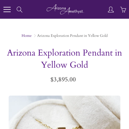
Skip
to
Search
Content
Home
Arizona Exploration Pendant in Yellow Gold
Arizona Exploration Pendant in
Yellow Gold
$3,895.00