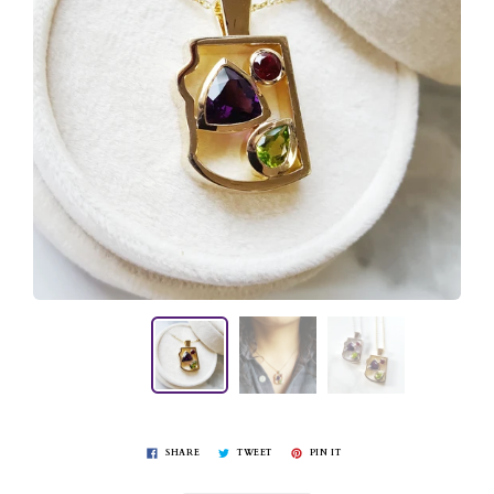
SHARE
TWEET
PIN IT