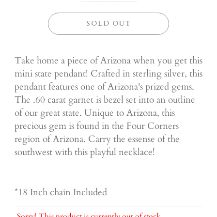
SOLD OUT
Take home a piece of Arizona when you get this
mini state pendant! Crafted in sterling silver, this
pendant features one of Arizona's prized gems.
The .60 carat garnet is bezel set into an outline
of our great state. Unique to Arizona, this
precious gem is found in the Four Corners
region of Arizona. Carry the essense of the
southwest with this playful necklace!
*18 Inch chain Included
Sorry! This product is currently out of stock.