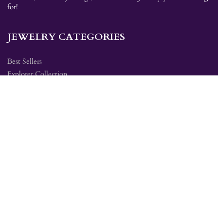
for!
JEWELRY CATEGORIES
Best Sellers
Explorer Collection
Gold Bracelets
Gold Earrings
Gold Pendants
Gold Rings
Silver Bracelets
Silver Earrings
Silver Pendants
Silver Rings
SITE MAP