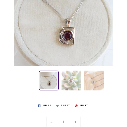
SHARE
TWEET
PIN IT
-
+