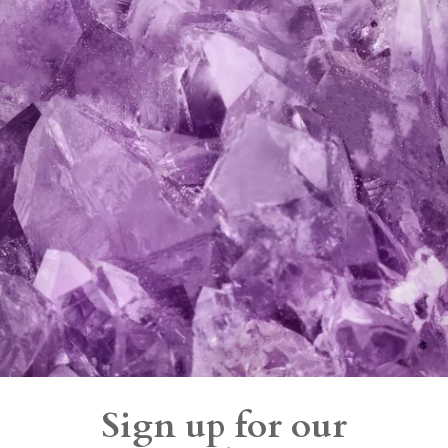
Sign up for our