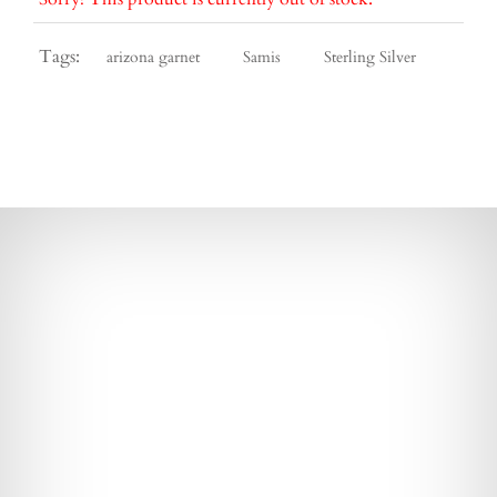
Tags:
arizona garnet
Samis
Sterling Silver