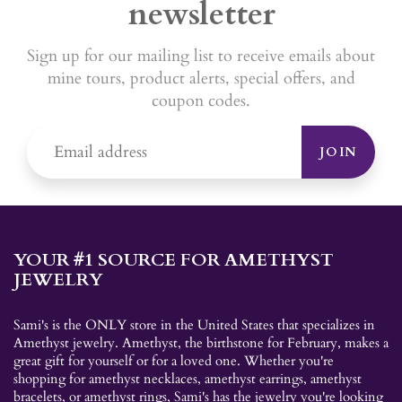
newsletter
Sign up for our mailing list to receive emails about
mine tours, product alerts, special offers, and
coupon codes.
JOIN
YOUR #1 SOURCE FOR AMETHYST
JEWELRY
Sami's is the ONLY store in the United States that specializes in
Amethyst jewelry. Amethyst, the birthstone for February, makes a
great gift for yourself or for a loved one. Whether you're
shopping for amethyst necklaces, amethyst earrings, amethyst
bracelets, or amethyst rings, Sami's has the jewelry you're looking