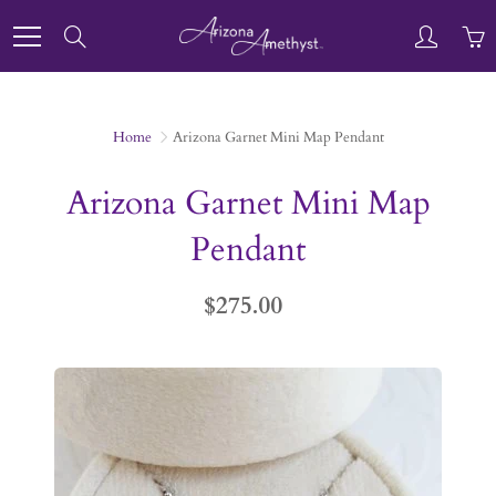
Skip
to
Search
Content
Home
Arizona Garnet Mini Map Pendant
Arizona Garnet Mini Map
Pendant
$275.00