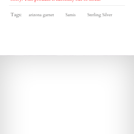
Tags:
arizona garnet
Samis
Sterling Silver