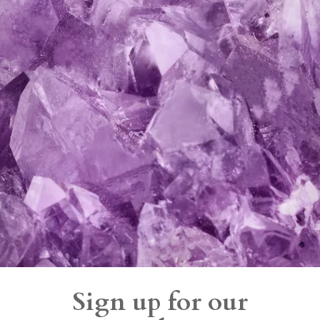
Sign up for our