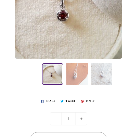
SHARE
TWEET
PIN IT
-
+