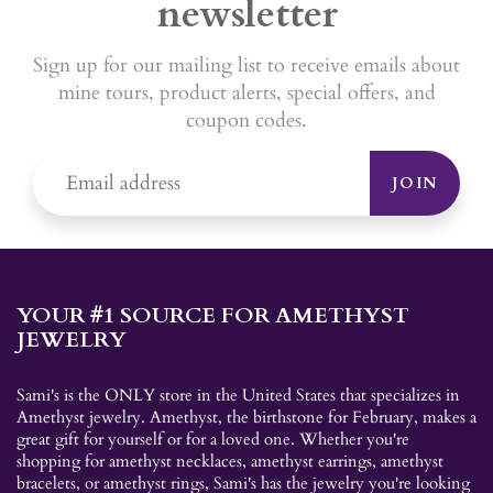
newsletter
Sign up for our mailing list to receive emails about
mine tours, product alerts, special offers, and
coupon codes.
JOIN
YOUR #1 SOURCE FOR AMETHYST
JEWELRY
Sami's is the ONLY store in the United States that specializes in
Amethyst jewelry. Amethyst, the birthstone for February, makes a
great gift for yourself or for a loved one. Whether you're
shopping for amethyst necklaces, amethyst earrings, amethyst
bracelets, or amethyst rings, Sami's has the jewelry you're looking