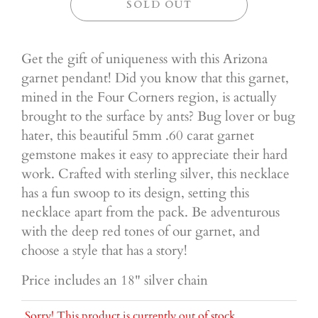
SOLD OUT
Get the gift of uniqueness with this Arizona
garnet pendant! Did you know that this garnet,
mined in the Four Corners region, is actually
brought to the surface by ants? Bug lover or bug
hater, this beautiful 5mm .60 carat garnet
gemstone makes it easy to appreciate their hard
work. Crafted with sterling silver, this necklace
has a fun swoop to its design, setting this
necklace apart from the pack. Be adventurous
with the deep red tones of our garnet, and
choose a style that has a story!
Price includes an 18" silver chain
Sorry! This product is currently out of stock.