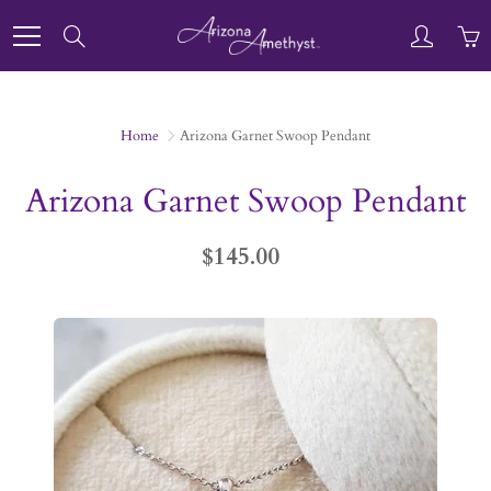
Skip
to
Search
Content
Home
Arizona Garnet Swoop Pendant
Arizona Garnet Swoop Pendant
$145.00