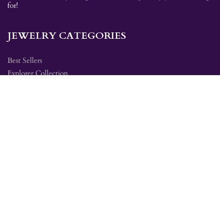
for!
JEWELRY CATEGORIES
Best Sellers
Explorer Collection
Gold Bracelets
Gold Earrings
Gold Pendants
Gold Rings
Silver Bracelets
Silver Earrings
Silver Pendants
Silver Rings
SITE MAP