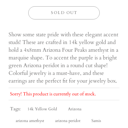
SOLD OUT
Show some state pride with these elegant accent
studs! These are crafted in 14k yellow gold and
hold a 4x8mm Arizona Four Peaks amethyst in a
marquise shape. To accent the purple is a bright
green Arizona peridot in a round cut shape!
Colorful jewelry is a must-have, and these
earrings are the perfect fit for your jewelry box.
Sorry! This product is currently out of stock.
Tags:
14k Yellow Gold
Arizona
arizona amethyst
arizona peridot
Samis