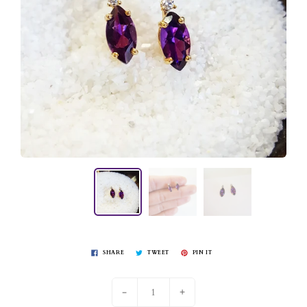
SHARE
TWEET
PIN IT
-
+