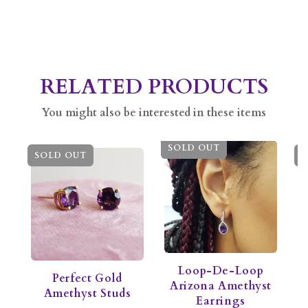
RELATED PRODUCTS
You might also be interested in these items
SOLD OUT
SOLD OUT
S
Loop-De-Loop
Perfect Gold
Arizona Amethyst
Amethyst Studs
Earrings