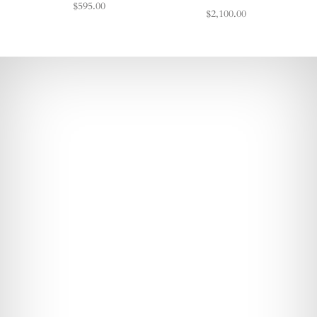
$595.00
$2,100.00