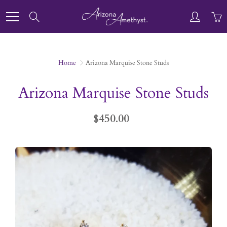
Skip
to
Search
Content
Home
Arizona Marquise Stone Studs
Arizona Marquise Stone Studs
$450.00