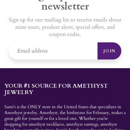
newsletter
Sign up for our mailing list to receive emails about
mine tours, product alerts, special offers, and
coupon codes.
JOIN
YOUR #1 SOURCE FOR AMETHYST
JEWELRY
Sami's is the ONLY store in the United States that specializes in
Amethyst jewelry. Amethyst, the birthstone for February, makes a
great gift for yourself or for a loved one. Whether you're
shopping for amethyst necklaces, amethyst earrings, amethyst