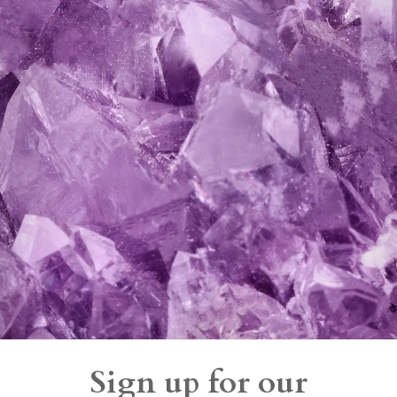
Sign up for our