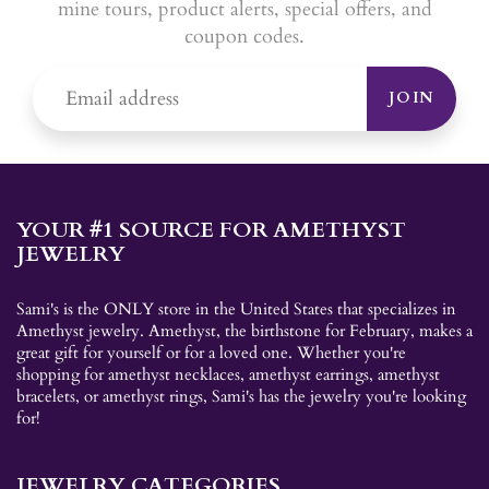
mine tours, product alerts, special offers, and
coupon codes.
JOIN
YOUR #1 SOURCE FOR AMETHYST
JEWELRY
Sami's is the ONLY store in the United States that specializes in
Amethyst jewelry. Amethyst, the birthstone for February, makes a
great gift for yourself or for a loved one. Whether you're
shopping for amethyst necklaces, amethyst earrings, amethyst
bracelets, or amethyst rings, Sami's has the jewelry you're looking
for!
JEWELRY CATEGORIES