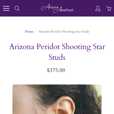
Skip
to
Search
Content
Home
Arizona Peridot Shooting Star Studs
Arizona Peridot Shooting Star
Studs
$375.00