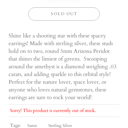
SOLD OUT
Shine like a shooting star with these spacey
earrings! Made with sterling silver, these studs
hold on to two, round 5mm Arizona Peridot
that shines the limiest of greens. Swooping
around the amethyst is a diamond weighing .03
carats, and adding sparkle to this orbital style!
Perfect for the nature lover, space lover, or
anyone who loves natural gemstones, these
earrings are sure to rock your world!
Sorry! This product is currently out of stock.
Tags:
Samis
Sterling Silver