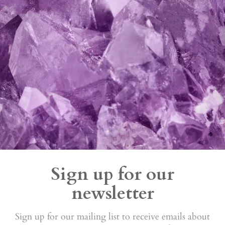
Sign up for our
newsletter
Sign up for our mailing list to receive emails about