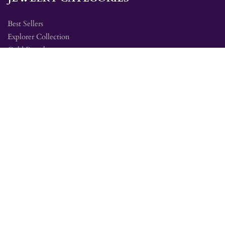
Best Sellers
Explorer Collection
Gold Bracelets
Gold Earrings
Gold Pendants
Gold Rings
Silver Bracelets
Silver Earrings
Silver Pendants
Silver Rings
SITE MAP
Amethyst Education
Jewelry Collections
Mine Tour FAQ