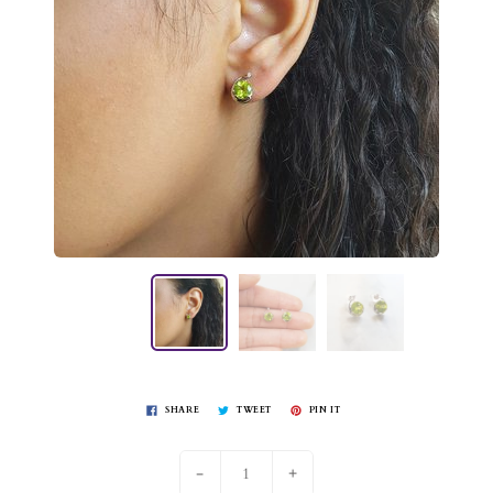
SHARE
TWEET
PIN IT
-
+