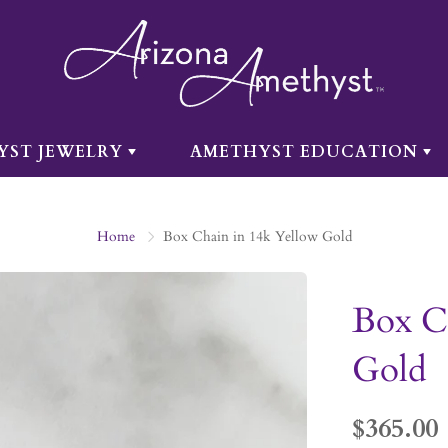
YST JEWELRY
AMETHYST EDUCATION
Home
Box Chain in 14k Yellow Gold
Box C
Gold
$365.00