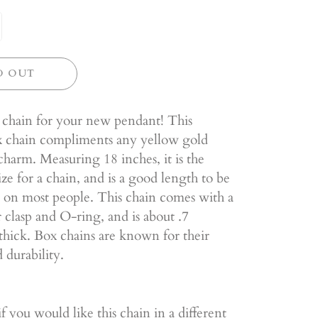
D OUT
 chain for your new pendant! This
ox chain compliments any yellow gold
harm. Measuring 18 inches, it is the
ize for a chain, and is a good length to be
 on most people. This chain comes with a
r clasp and O-ring, and is about .7
thick. Box chains are known for their
 durability.
f you would like this chain in a different