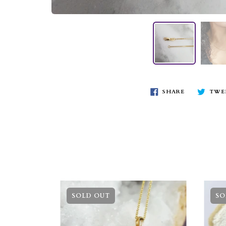
SHARE
TWE
SOLD OUT
SO