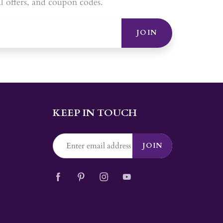
al offers, and coupon codes.
JOIN
KEEP IN TOUCH
JOIN