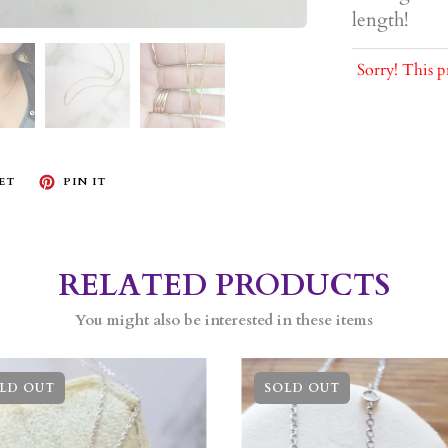
length!
Sorry! This p
ET
PIN IT
RELATED PRODUCTS
You might also be interested in these items
LD OUT
SOLD OUT