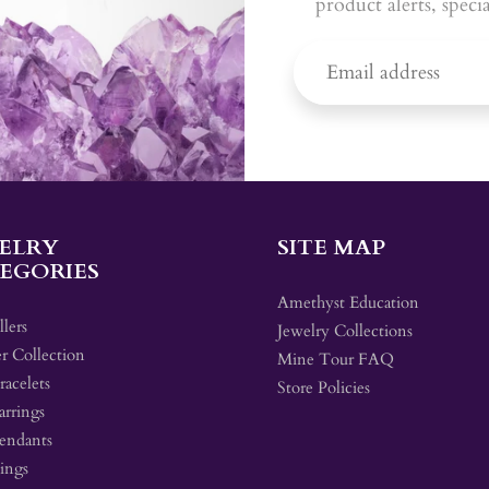
product alerts, speci
ELRY
SITE MAP
EGORIES
Amethyst Education
llers
Jewelry Collections
r Collection
Mine Tour FAQ
acelets
Store Policies
arrings
endants
ings