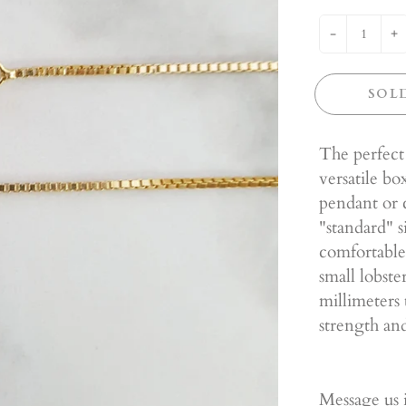
-
+
SOL
The perfect
versatile b
pendant or c
"standard" s
comfortable
small lobste
millimeters 
strength and
Message us i