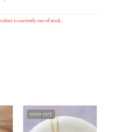
roduct is currently out of stock.
SOLD OUT