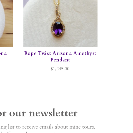
ona
Rope Twist Arizona Amethyst
Pendant
$1,245.00
or our newsletter
ng list to receive emails about mine tours,