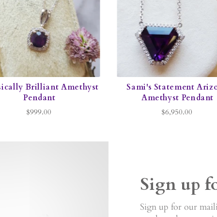
ically Brilliant Amethyst
Sami's Statement Ariz
Pendant
Amethyst Pendant
$999.00
$6,950.00
Sign up f
Sign up for our maili