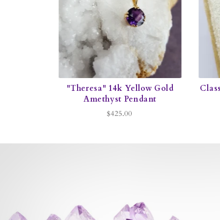
"Theresa" 14k Yellow Gold
Class
Amethyst Pendant
$425.00