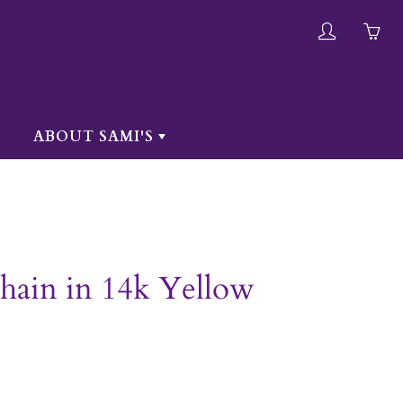
My
Yo
account
ha
0
ite
ABOUT SAMI'S
in
yo
car
hain in 14k Yellow