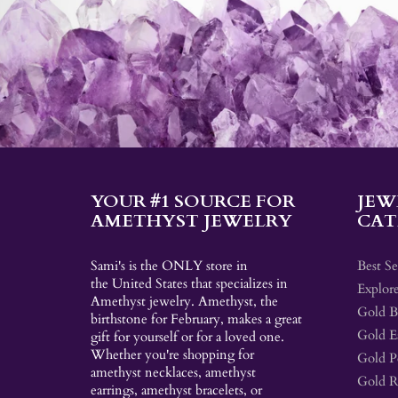
YOUR #1 SOURCE FOR
JEW
AMETHYST JEWELRY
CAT
Sami's is the ONLY store in
Best Se
the United States that specializes in
Explore
Amethyst jewelry. Amethyst, the
Gold Br
birthstone for February, makes a great
Gold E
gift for yourself or for a loved one.
Whether you're shopping for
Gold P
amethyst necklaces, amethyst
Gold R
earrings, amethyst bracelets, or