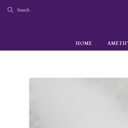
Skip
to
Content
Search
HOME
AMETH