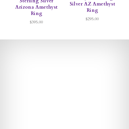
Sterling Silver
S
Silver AZ Amethyst
Arizona Amethyst
Ring
Ring
$295.00
$395.00