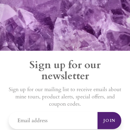
Sign up for our
newsletter
Sign up for our mailing list to receive emails about
mine tours, product alerts, special offers, and
coupon codes.
JOIN