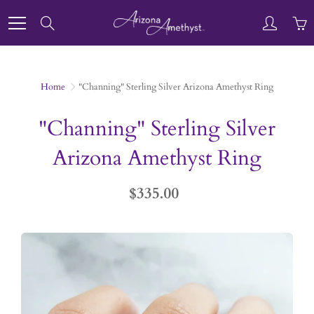
Skip
to
Search
Content
Home
"Channing" Sterling Silver Arizona Amethyst Ring
"Channing" Sterling Silver
Arizona Amethyst Ring
$335.00