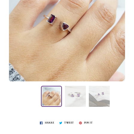
SHARE
TWEET
PIN IT