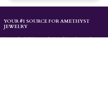
YOUR #1 SOURCE FOR AMETHYST
JEWELRY
Sami's is the ONLY store in the United States that specializes in
Amethyst jewelry. Amethyst, the birthstone for February, makes a
great gift for yourself or for a loved one. Whether you're
shopping for amethyst necklaces, amethyst earrings, amethyst
bracelets, or amethyst rings, Sami's has the jewelry you're looking
for!
JEWELRY CATEGORIES
Best Sellers
Explorer Collection
Gold Bracelets