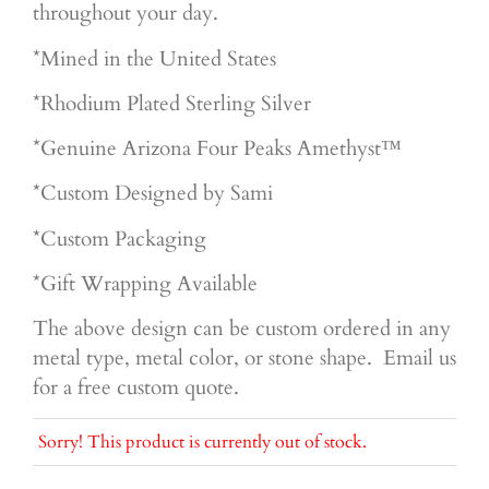
throughout your day.
*Mined in the United States
*Rhodium Plated Sterling Silver
*Genuine
Arizona Four Peaks Amethyst™
*Custom Designed by Sami
*Custom Packaging
*Gift Wrapping Available
The above design can be custom ordered in any
metal type, metal color, or stone shape. Email us
for a free custom quote.
Sorry! This product is currently out of stock.