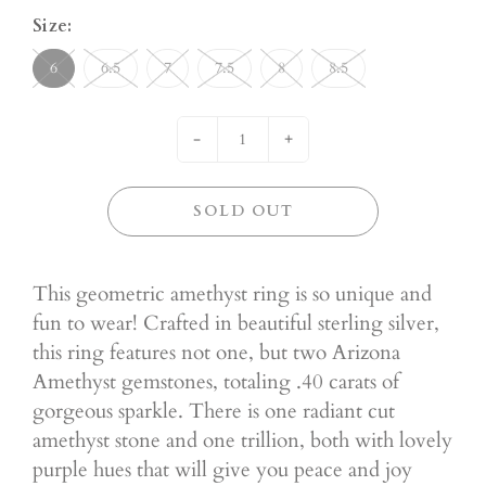
Size:
6
6.5
7
7.5
8
8.5
-
+
SOLD OUT
This geometric amethyst ring is so unique and
fun to wear! Crafted in beautiful sterling silver,
this ring features not one, but two Arizona
Amethyst gemstones, totaling .40 carats of
gorgeous sparkle. There is one radiant cut
amethyst stone and one trillion, both with lovely
purple hues that will give you peace and joy