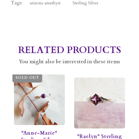
Tags:
arizona amethyst
Sterling Silver
RELATED PRODUCTS
You might also be interested in these items
SOLD OUT
"Anne-Marie"
"Raelyn" Sterling