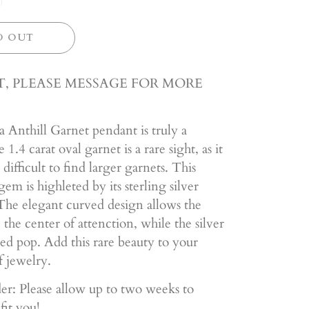
D OUT
, PLEASE MESSAGE FOR MORE
 Anthill Garnet pendant is truly a
1.4 carat oval garnet is a rare sight, as it
 difficult to find larger garnets. This
gem is highleted by its sterling silver
he elegant curved design allows the
 the center of attenction, while the silver
ed pop. Add this rare beauty to your
f jewelry.
er: Please allow up to two weeks to
fit you!