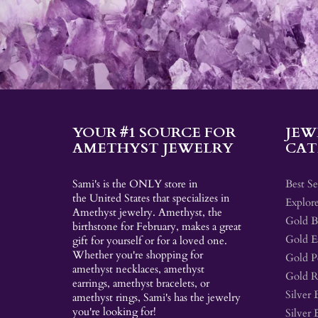
YOUR #1 SOURCE FOR
JEW
AMETHYST JEWELRY
CAT
Sami's is the ONLY store in
Best Se
the United States that specializes in
Explore
Amethyst jewelry. Amethyst, the
Gold Br
birthstone for February, makes a great
Gold E
gift for yourself or for a loved one.
Whether you're shopping for
Gold P
amethyst necklaces, amethyst
Gold R
earrings, amethyst bracelets, or
Silver 
amethyst rings, Sami's has the jewelry
you're looking for!
Silver 