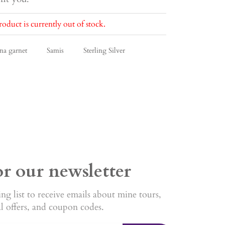
roduct is currently out of stock.
na garnet
Samis
Sterling Silver
or our newsletter
ng list to receive emails about mine tours,
al offers, and coupon codes.