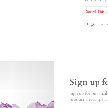
Sorry! This p
Tags:
arizo
Sign up f
Sign up for our maili
product alerts, speci