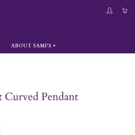
My
Yo
account
ha
0
ite
ABOUT SAMI'S
in
yo
car
t Curved Pendant