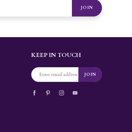
JOIN
KEEP IN TOUCH
JOIN