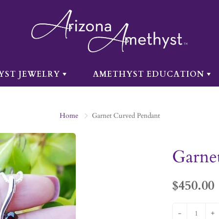
YST JEWELRY
AMETHYST EDUCATION
Home
Garnet Curved Pendant
Garne
$450.00
-
+