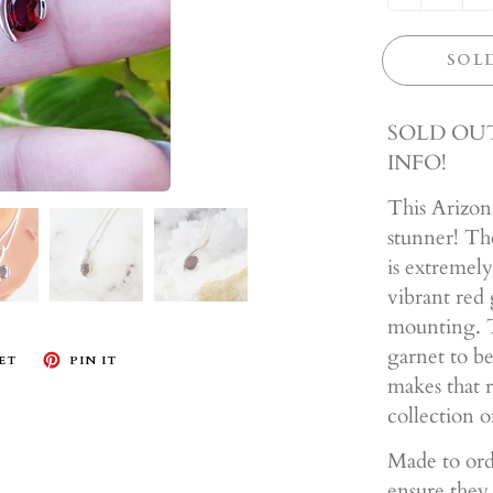
SOL
SOLD OUT
INFO!
This Arizona
stunner! The 
is extremely
vibrant red 
mounting. T
garnet to be
ET
PIN IT
makes that r
collection o
Made to ord
ensure they 