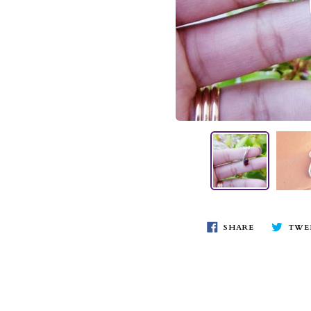
SHARE
TWE