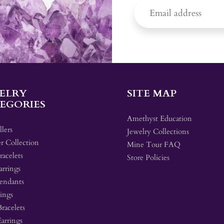
ELRY
SITE MAP
EGORIES
Amethyst Education
llers
Jewelry Collections
r Collection
Mine Tour FAQ
acelets
Store Policies
arrings
endants
ings
Bracelets
Earrings