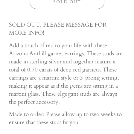
SOLD OUT
SOLD OUT, PLEASE MESSAGE FOR
MORE INFO!
Add a touch of red to your life with these
Arizona Anthill garnet earrings. These studs are
made in sterling silver and together feature a
total of 0.70 carats of deep red garnets. These
earrings are a martini style or 3-prong setting,
making it appear as if the gems are sitting in a
martini glass. These elgegant studs are always
the perfect accessory.
Made to order: Please allow up to two weeks to
ensure that these studs fit you!