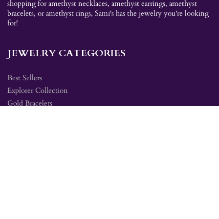
shopping for amethyst necklaces, amethyst earrings, amethyst
bracelets, or amethyst rings, Sami's has the jewelry you're looking
for!
JEWELRY CATEGORIES
Best Sellers
Explorer Collection
Gold Bracelets
Gold Earrings
Gold Pendants
Gold Rings
Silver Bracelets
Silver Earrings
Silver Pendants
Silver Rings