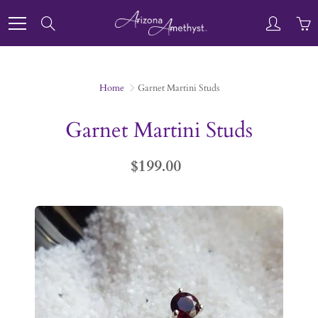
Skip
to
Search
Content
Home
Garnet Martini Studs
Garnet Martini Studs
$199.00