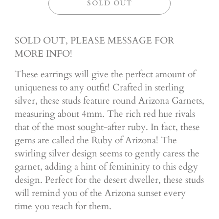
SOLD OUT
SOLD OUT, PLEASE MESSAGE FOR
MORE INFO!
These earrings will give the perfect amount of
uniqueness to any outfit! Crafted in sterling
silver, these studs feature round Arizona Garnets,
measuring about 4mm. The rich red hue rivals
that of the most sought-after ruby. In fact, these
gems are called the Ruby of Arizona! The
swirling silver design seems to gently caress the
garnet, adding a hint of femininity to this edgy
design. Perfect for the desert dweller, these studs
will remind you of the Arizona sunset every
time you reach for them.