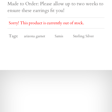
Made to Order: Please allow up to two weeks to
ensure these earrings fit you!
Sorry! This product is currently out of stock.
Tags:
arizona garnet
Samis
Sterling Silver