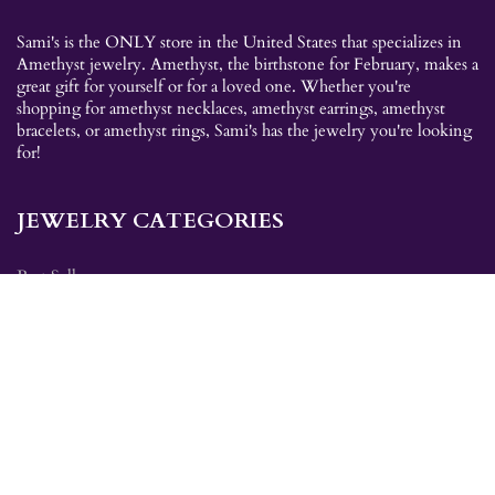
Sami's is the ONLY store in the United States that specializes in
Amethyst jewelry. Amethyst, the birthstone for February, makes a
great gift for yourself or for a loved one. Whether you're
shopping for amethyst necklaces, amethyst earrings, amethyst
bracelets, or amethyst rings, Sami's has the jewelry you're looking
for!
JEWELRY CATEGORIES
Best Sellers
Explorer Collection
Gold Bracelets
Gold Earrings
Gold Pendants
Gold Rings
Silver Bracelets
Silver Earrings