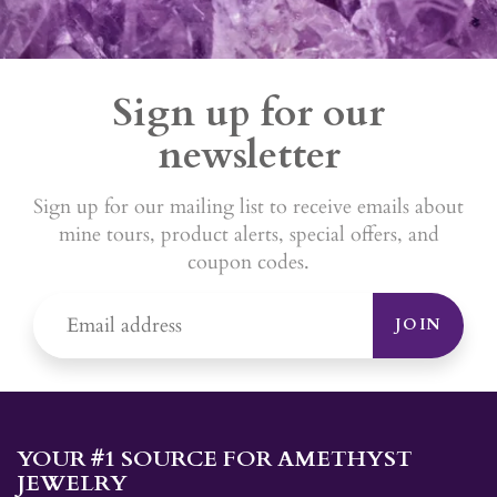
Sign up for our
newsletter
Sign up for our mailing list to receive emails about
mine tours, product alerts, special offers, and
coupon codes.
JOIN
YOUR #1 SOURCE FOR AMETHYST
JEWELRY