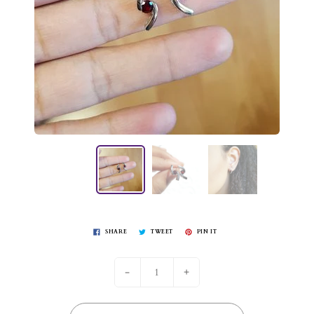
SHARE
TWEET
PIN IT
-
+