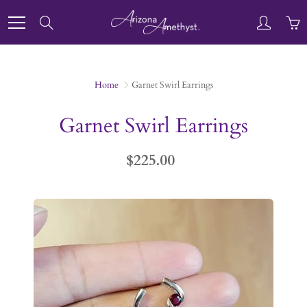
Skip
to
Search
Content
Home
Garnet Swirl Earrings
Garnet Swirl Earrings
$225.00