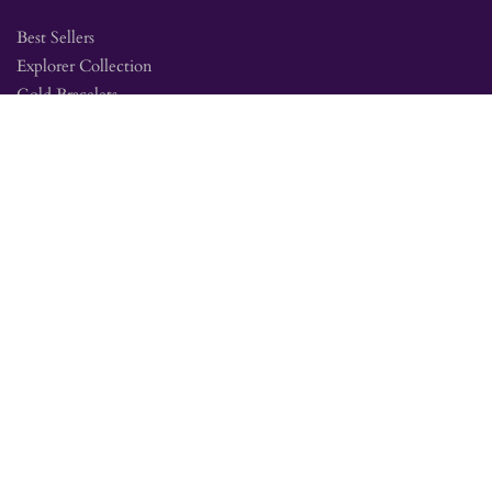
Best Sellers
Explorer Collection
Gold Bracelets
Gold Earrings
Gold Pendants
Gold Rings
Silver Bracelets
Silver Earrings
Silver Pendants
Silver Rings
SITE MAP
Amethyst Education
Jewelry Collections
Mine Tour FAQ