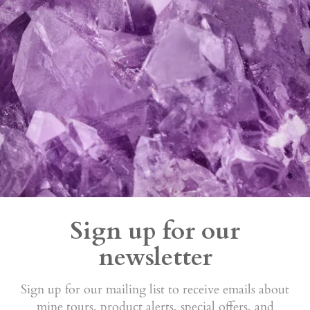
Sign up for our
newsletter
Sign up for our mailing list to receive emails about
mine tours, product alerts, special offers, and