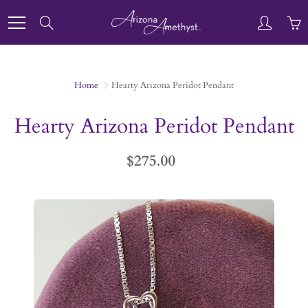
Skip
to
Search
Content
Home
Hearty Arizona Peridot Pendant
Hearty Arizona Peridot Pendant
$275.00