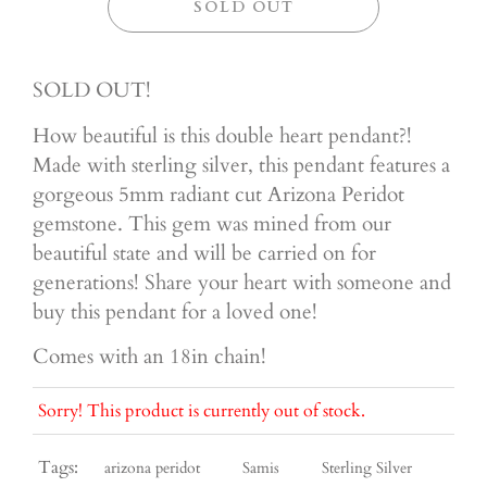
SOLD OUT
SOLD OUT!
How beautiful is this double heart pendant?!
Made with sterling silver, this pendant features a
gorgeous 5mm radiant cut Arizona Peridot
gemstone. This gem was mined from our
beautiful state and will be carried on for
generations! Share your heart with someone and
buy this pendant for a loved one!
Comes with an 18in chain!
Sorry! This product is currently out of stock.
Tags:
arizona peridot
Samis
Sterling Silver