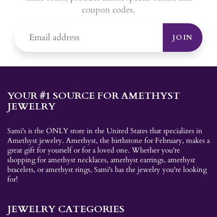
coupon codes.
JOIN
YOUR #1 SOURCE FOR AMETHYST
JEWELRY
Sami's is the ONLY store in the United States that specializes in
Amethyst jewelry. Amethyst, the birthstone for February, makes a
great gift for yourself or for a loved one. Whether you're
shopping for amethyst necklaces, amethyst earrings, amethyst
bracelets, or amethyst rings, Sami's has the jewelry you're looking
for!
JEWELRY CATEGORIES