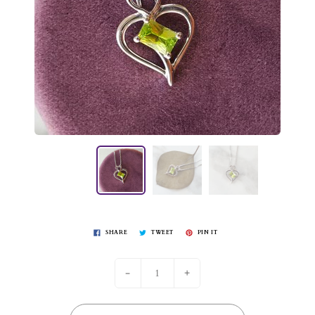
SHARE
TWEET
PIN IT
-
+