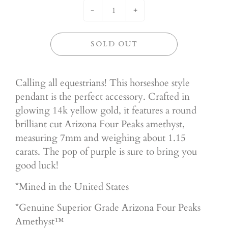
-
+
SOLD OUT
Calling all equestrians! This horseshoe style
pendant is the perfect accessory. Crafted in
glowing 14k yellow gold, it features a round
brilliant cut Arizona Four Peaks amethyst,
measuring 7mm and weighing about 1.15
carats. The pop of purple is sure to bring you
good luck!
*Mined in the United States
*Genuine Superior
Grade Arizona Four Peaks
Amethyst™