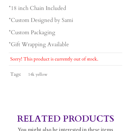
*18 inch Chain Included
*Custom Designed by Sami
*Custom Packaging
*Gift Wrapping Available
Sorry! This product is currently out of stock.
Tags:
14k yellow
RELATED PRODUCTS
You might also be interested in these items