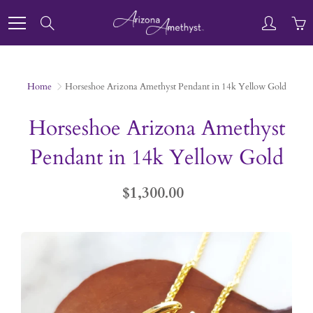
Skip
to
Search
Content
Home
Horseshoe Arizona Amethyst Pendant in 14k Yellow Gold
Horseshoe Arizona Amethyst
Pendant in 14k Yellow Gold
$1,300.00