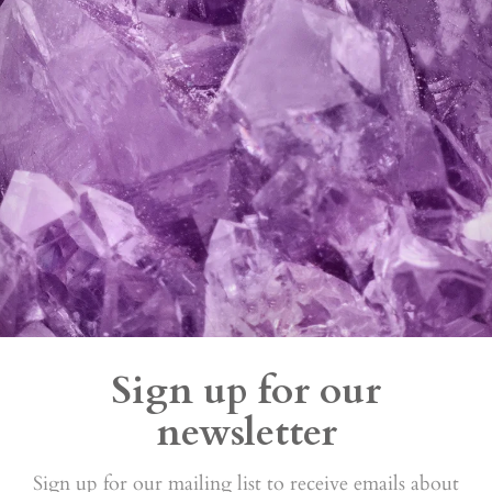
Sign up for our
newsletter
Sign up for our mailing list to receive emails about