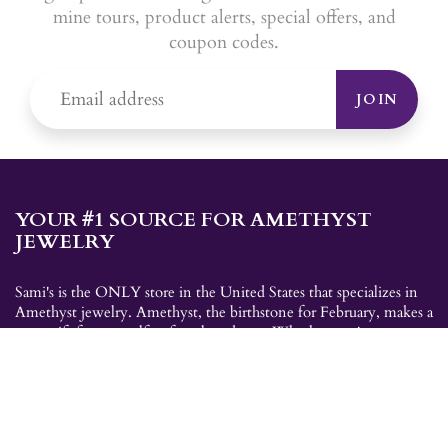
mine tours, product alerts, special offers, and
coupon codes.
JOIN
YOUR #1 SOURCE FOR AMETHYST
JEWELRY
Sami's is the ONLY store in the United States that specializes in
Amethyst jewelry. Amethyst, the birthstone for February, makes a
great gift for yourself or for a loved one. Whether you're
shopping for amethyst necklaces, amethyst earrings, amethyst
bracelets, or amethyst rings, Sami's has the jewelry you're looking
for!