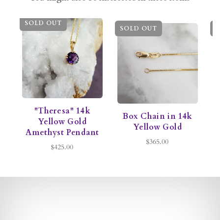
SOLD OUT
SOLD OUT
S
"Theresa" 14k
Box Chain in 14k
C
Yellow Gold
Yellow Gold
Amethyst Pendant
$365.00
$425.00