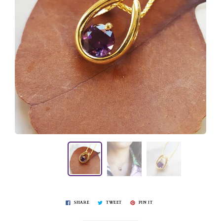
SHARE
TWEET
PIN IT