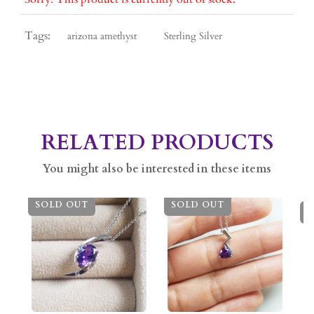
Tags:
arizona amethyst
Sterling Silver
RELATED PRODUCTS
You might also be interested in these items
SOLD OUT
SOLD OUT
S