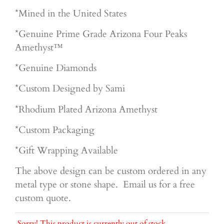
*Mined in the United States
*Genuine Prime Grade Arizona Four Peaks
Amethyst™
*Genuine Diamonds
*Custom Designed by Sami
*Rhodium Plated Arizona Amethyst
*Custom Packaging
*Gift Wrapping Available
The above design can be custom ordered in any
metal type or stone shape. Email us for a free
custom quote.
Sorry! This product is currently out of stock.