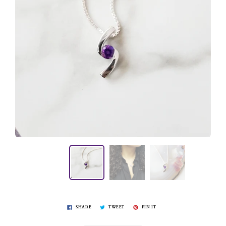
SHARE
TWEET
PIN IT