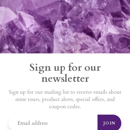
Sign up for our
newsletter
Sign up for our mailing list to receive emails about
mine tours, product alerts, special offers, and
coupon codes.
JOIN