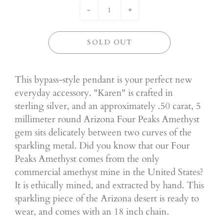
-
+
SOLD OUT
This bypass-style pendant is your perfect new
everyday accessory. "Karen" is crafted in
sterling silver, and an approximately .50 carat, 5
millimeter round Arizona Four Peaks Amethyst
gem sits delicately between two curves of the
sparkling metal. Did you know that our Four
Peaks Amethyst comes from the only
commercial amethyst mine in the United States?
It is ethically mined, and extracted by hand. This
sparkling piece of the Arizona desert is ready to
wear, and comes with an 18 inch chain.