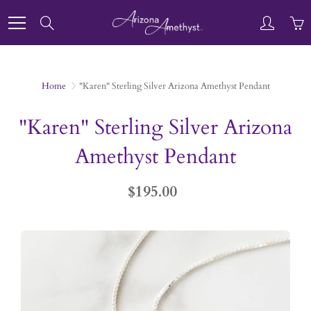
Skip
to
Search
Content
Home
"Karen" Sterling Silver Arizona Amethyst Pendant
"Karen" Sterling Silver Arizona
Amethyst Pendant
$195.00