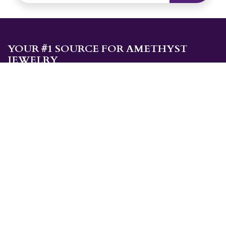
YOUR #1 SOURCE FOR AMETHYST
JEWELRY
Sami's is the ONLY store in the United States that specializes in
Amethyst jewelry. Amethyst, the birthstone for February, makes a
great gift for yourself or for a loved one. Whether you're
shopping for amethyst necklaces, amethyst earrings, amethyst
bracelets, or amethyst rings, Sami's has the jewelry you're looking
for!
JEWELRY CATEGORIES
Best Sellers
Explorer Collection
Gold Bracelets