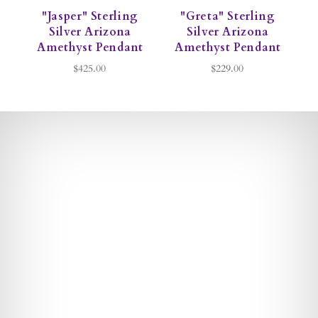
"Jasper" Sterling
"Greta" Sterling
Silver Arizona
Silver Arizona
Amethyst Pendant
Amethyst Pendant
$425.00
$229.00