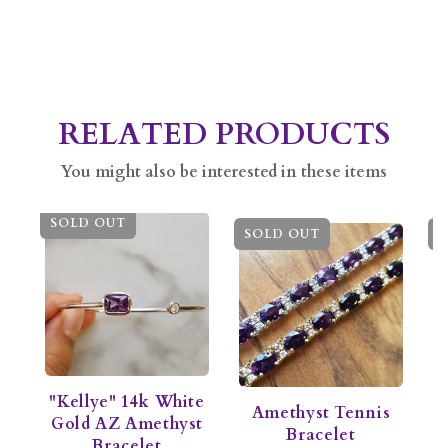
RELATED PRODUCTS
You might also be interested in these items
SOLD OUT
SOLD OUT
S
"Kellye" 14k White
Amethyst Tennis
M
Gold AZ Amethyst
Bracelet
A
Bracelet