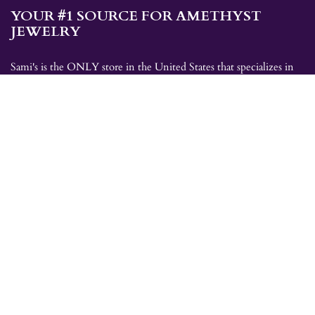
YOUR #1 SOURCE FOR AMETHYST
JEWELRY
Sami's is the ONLY store in the United States that specializes in
Amethyst jewelry. Amethyst, the birthstone for February, makes a
great gift for yourself or for a loved one. Whether you're
shopping for amethyst necklaces, amethyst earrings, amethyst
bracelets, or amethyst rings, Sami's has the jewelry you're looking
for!
JEWELRY CATEGORIES
Best Sellers
Explorer Collection
Gold Bracelets
Gold Earrings
Gold Pendants
Gold Rings