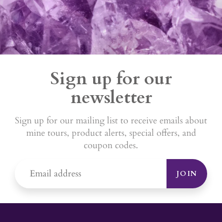
Sign up for our
newsletter
Sign up for our mailing list to receive emails about
mine tours, product alerts, special offers, and
coupon codes.
JOIN