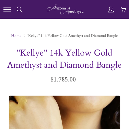
Skip
to
Search
Content
Home
"Kellye" 14k Yellow Gold Amethyst and Diamond Bangle
"Kellye" 14k Yellow Gold
Amethyst and Diamond Bangle
$1,785.00