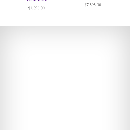
$7,595.00
$1,395.00