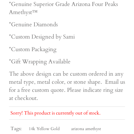
*Genuine Superior Grade Arizona Four Peaks
Amethyst™
*Genuine Diamonds
*Custom Designed by Sami
*Custom Packaging
*Gift Wrapping Available
The above design can be custom ordered in any
metal type, metal color, or stone shape. Email us
for a free custom quote. Please indicate ring size
at checkout.
Sorry! This product is currently out of stock.
Tags:
14k Yellow Gold
arizona amethyst