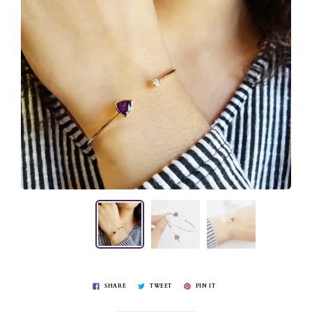
SHARE
TWEET
PIN IT