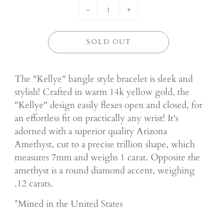
-
+
SOLD OUT
The "Kellye" bangle style bracelet is sleek and
stylish! Crafted in warm 14k yellow gold, the
"Kellye" design easily flexes open and closed, for
an effortless fit on practically any wrist! It's
adorned with a superior quality Arizona
Amethyst, cut to a precise trillion shape, which
measures 7mm and weighs 1 carat. Opposite the
amethyst is a round diamond accent, weighing
.12 carats.
*Mined in the United States