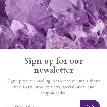
Sign up for our
newsletter
Sign up for our mailing list to receive emails about
mine tours, product alerts, special offers, and
coupon codes.
JOIN