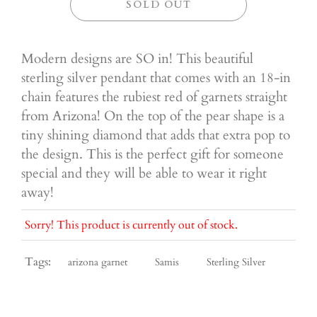
SOLD OUT
Modern designs are SO in! This beautiful
sterling silver pendant that comes with an 18-in
chain features the rubiest red of garnets straight
from Arizona! On the top of the pear shape is a
tiny shining diamond that adds that extra pop to
the design. This is the perfect gift for someone
special and they will be able to wear it right
away!
Sorry! This product is currently out of stock.
Tags:
arizona garnet
Samis
Sterling Silver