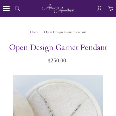
Skip
to
Search
Content
Home
Open Design Garnet Pendant
Open Design Garnet Pendant
$250.00