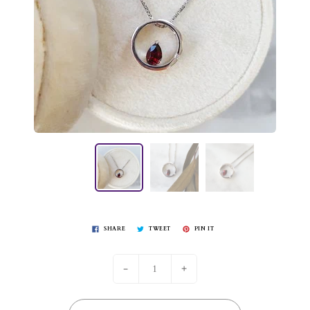
SHARE
TWEET
PIN IT
-
+