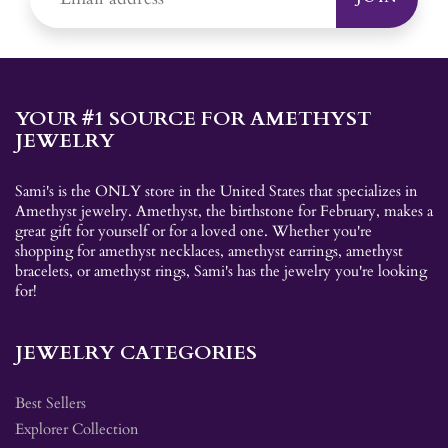
YOUR #1 SOURCE FOR AMETHYST
JEWELRY
Sami's is the ONLY store in the United States that specializes in
Amethyst jewelry. Amethyst, the birthstone for February, makes a
great gift for yourself or for a loved one. Whether you're
shopping for amethyst necklaces, amethyst earrings, amethyst
bracelets, or amethyst rings, Sami's has the jewelry you're looking
for!
JEWELRY CATEGORIES
Best Sellers
Explorer Collection