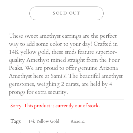
SOLD OUT
These sweet amethyst earrings are the perfect
way to add some color to your day! Crafted in
14K yellow gold, these studs feature superior-
quality Amethyst mined straight from the Four
Peaks. We are proud to offer genuine Arizona
Amethyst here at Sami's! The beautiful amethyst
gemstones, weighing 2 carats, are held by 4
prongs for extra security.
Sorry! This product is currently out of stock.
Tags:
14k Yellow Gold
Arizona