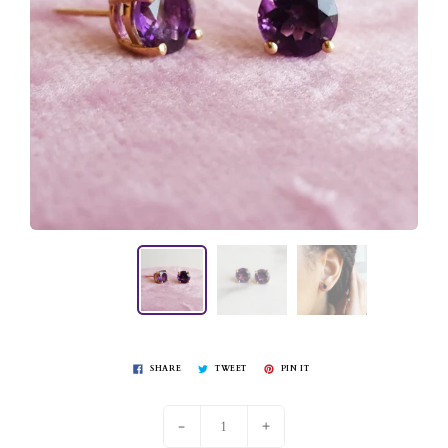
SHARE
TWEET
PIN IT
-
+