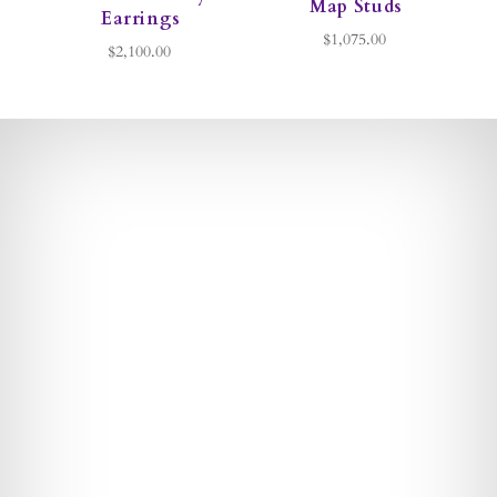
Map Studs
Earrings
$1,075.00
$2,100.00