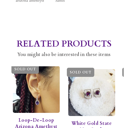
arizona amethyst
Samis
RELATED PRODUCTS
You might also be interested in these items
SOLD OUT
SOLD OUT
S
Loop-De-Loop
White Gold State
Arizona Amethyst