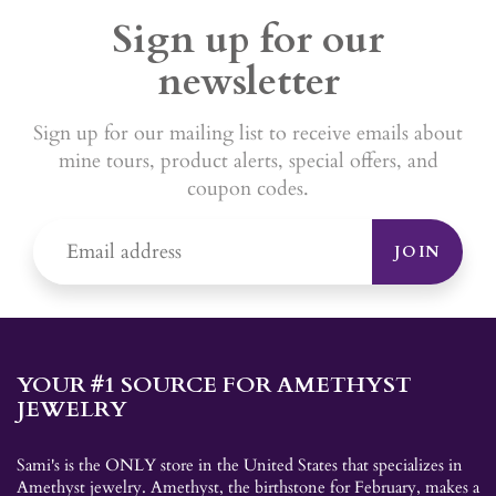
Sign up for our
newsletter
Sign up for our mailing list to receive emails about
mine tours, product alerts, special offers, and
coupon codes.
JOIN
YOUR #1 SOURCE FOR AMETHYST
JEWELRY
Sami's is the ONLY store in the United States that specializes in
Amethyst jewelry. Amethyst, the birthstone for February, makes a