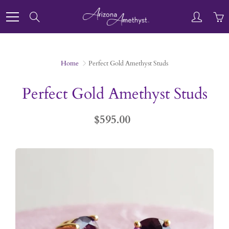
Skip
to
Search
Content
Home
Perfect Gold Amethyst Studs
Perfect Gold Amethyst Studs
$595.00