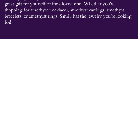
great gift for yourself or for a loved one. Whether you're
shopping for amethyst necklaces, amethyst earrings, amethyst
bracelets, or amethyst rings, Sami's has the jewelry you're looking
for!
JEWELRY CATEGORIES
Best Sellers
Explorer Collection
Gold Bracelets
Gold Earrings
Gold Pendants
Gold Rings
Silver Bracelets
Silver Earrings
Silver Pendants
Silver Rings