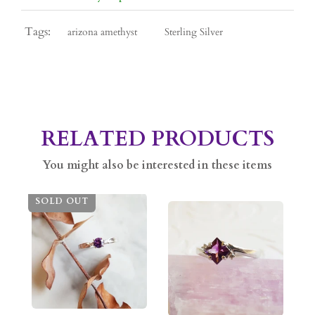
Tags:
arizona amethyst
Sterling Silver
RELATED PRODUCTS
You might also be interested in these items
SOLD OUT