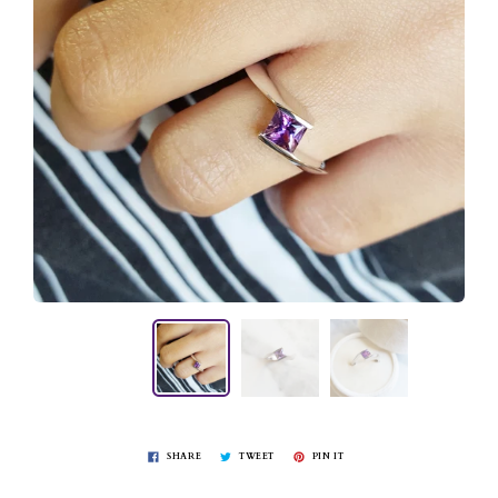
SHARE
TWEET
PIN IT