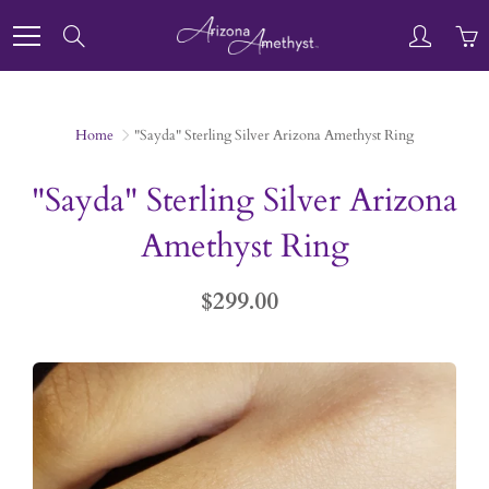
Skip
to
Search
Content
Home
"Sayda" Sterling Silver Arizona Amethyst Ring
"Sayda" Sterling Silver Arizona
Amethyst Ring
$299.00