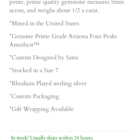
petite, prime quality gemstone measures 5mm
across, and weighs about 1/2 a carat.
*Mined in the United States
*Genuine Prime Grade Arizona Four Peaks
Amethyst™
*Custom Designed by Sami
*Stocked in a Size 7
*Rhodium Plated sterling silver
*Custom Packaging
*Gift Wrapping Available
In stock! Usually ships within 24 hours.