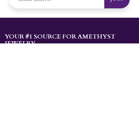
YOUR #1 SOURCE FOR AMETHYST
JEWELRY
Sami's is the ONLY store in the United States that specializes in
Amethyst jewelry. Amethyst, the birthstone for February, makes a
great gift for yourself or for a loved one. Whether you're
shopping for amethyst necklaces, amethyst earrings, amethyst
bracelets, or amethyst rings, Sami's has the jewelry you're looking
for!
JEWELRY CATEGORIES
Best Sellers
Explorer Collection