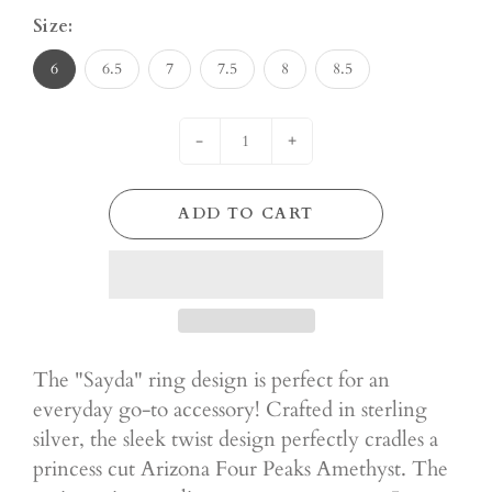
Size:
6
6.5
7
7.5
8
8.5
-
+
ADD TO CART
The "Sayda" ring design is perfect for an
everyday go-to accessory! Crafted in sterling
silver, the sleek twist design perfectly cradles a
princess cut Arizona Four Peaks Amethyst. The