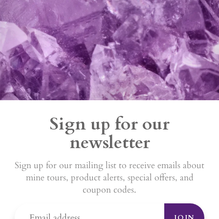
Sign up for our
newsletter
Sign up for our mailing list to receive emails about
mine tours, product alerts, special offers, and
coupon codes.
JOIN