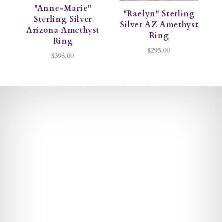
"Anne-Marie"
"Raelyn" Sterling
Sterling Silver
S
Silver AZ Amethyst
Arizona Amethyst
Ring
Ring
$295.00
$395.00