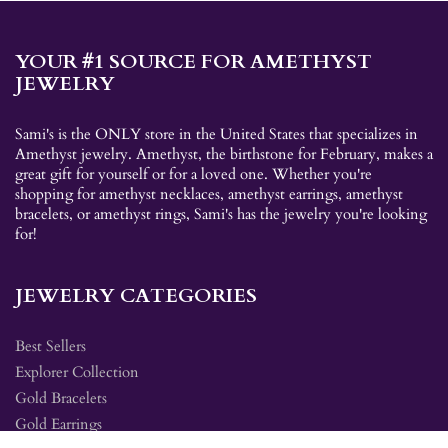
YOUR #1 SOURCE FOR AMETHYST
JEWELRY
Sami's is the ONLY store in the United States that specializes in
Amethyst jewelry. Amethyst, the birthstone for February, makes a
great gift for yourself or for a loved one. Whether you're
shopping for amethyst necklaces, amethyst earrings, amethyst
bracelets, or amethyst rings, Sami's has the jewelry you're looking
for!
JEWELRY CATEGORIES
Best Sellers
Explorer Collection
Gold Bracelets
Gold Earrings