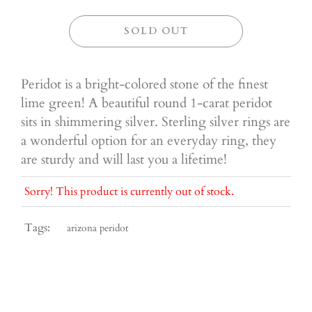
SOLD OUT
Peridot is a bright-colored stone of the finest
lime green! A beautiful round 1-carat peridot
sits in shimmering silver. Sterling silver rings are
a wonderful option for an everyday ring, they
are sturdy and will last you a lifetime!
Sorry! This product is currently out of stock.
Tags:
arizona peridot