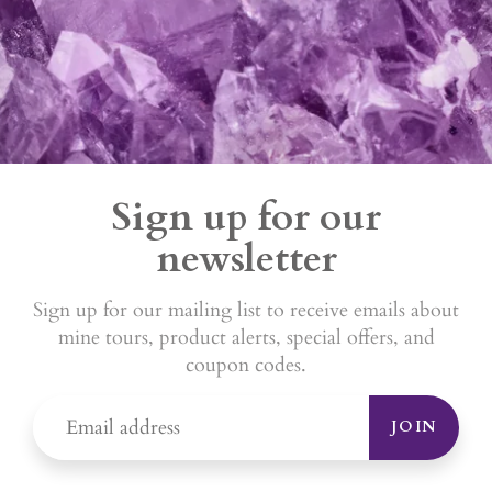
Sign up for our
newsletter
Sign up for our mailing list to receive emails about
mine tours, product alerts, special offers, and
coupon codes.
JOIN