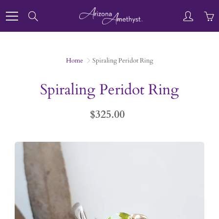
Skip
to
Search
Content
Home
Spiraling Peridot Ring
Spiraling Peridot Ring
$325.00