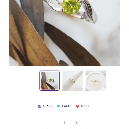
SHARE
TWEET
PIN IT
-
+