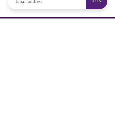
JOIN
YOUR #1 SOURCE FOR AMETHYST
JEWELRY
Sami's is the ONLY store in the United States that specializes in
Amethyst jewelry. Amethyst, the birthstone for February, makes a
great gift for yourself or for a loved one. Whether you're
shopping for amethyst necklaces, amethyst earrings, amethyst
bracelets, or amethyst rings, Sami's has the jewelry you're looking
for!
JEWELRY CATEGORIES
Best Sellers
Explorer Collection