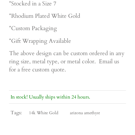
*Stocked in a Size 7
*Rhodium Plated White Gold
*Custom Packaging
*Gift Wrapping Available
The above design can be custom ordered in any
ring size, metal type, or metal color. Email us
for a free custom quote.
In stock! Usually ships within 24 hours.
Tags:
14k White Gold
arizona amethyst