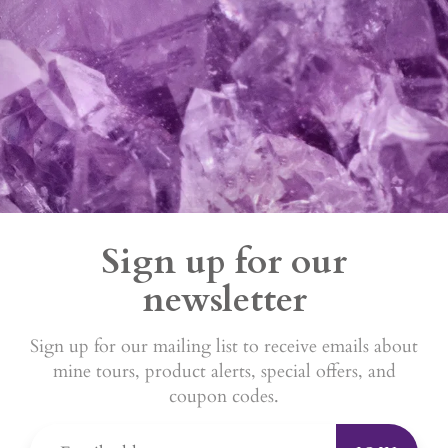
Sign up for our
newsletter
Sign up for our mailing list to receive emails about
mine tours, product alerts, special offers, and
coupon codes.