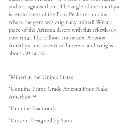
and not against them. The angle of the amethyst
is reminiscent of the Four Peaks mountains
where the gem was originally mined! Wear a
piece of the Arizona desert with this effortlessly
cute ring. The trillion-cut natural Arizona
Amethyst measures 6 millimeters, and weighs
about .80 carats.
*Mined in the United States
*Genuine Prime Grade Arizona Four Peaks
Amethyst™
*Genuine Diamonds
*Custom Designed by Sami