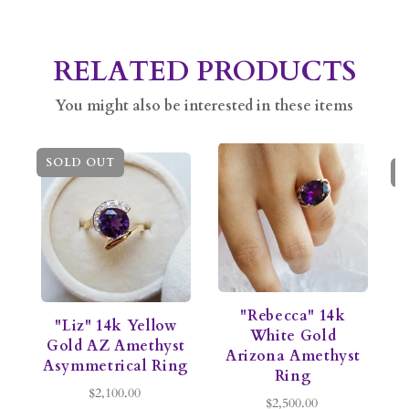
RELATED PRODUCTS
You might also be interested in these items
SOLD OUT
S
"Rebecca" 14k
"Liz" 14k Yellow
White Gold
Gold AZ Amethyst
Arizona Amethyst
Asymmetrical Ring
Ring
$2,100.00
$2,500.00