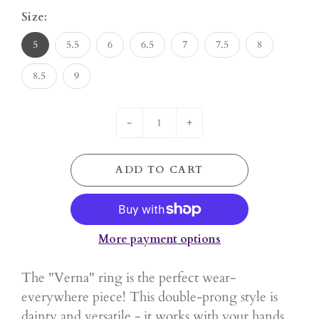
Size:
5
5.5
6
6.5
7
7.5
8
8.5
9
-
+
ADD TO CART
More payment options
The "Verna" ring is the perfect wear-
everywhere piece! This double-prong style is
dainty and versatile - it works with your hands