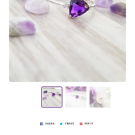
SHARE
TWEET
PIN IT