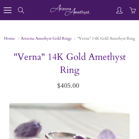
Skip
to
Search
Content
Home
Arizona Amethyst Gold Rings
"Verna" 14K Gold Amethyst Ring
"Verna" 14K Gold Amethyst
Ring
$405.00