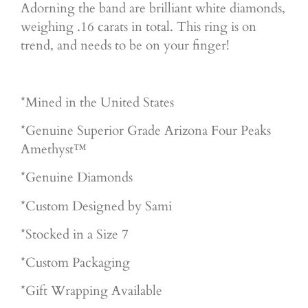
Adorning the band are brilliant white diamonds,
weighing .16 carats in total. This ring is on
trend, and needs to be on your finger!
*Mined in the United States
*Genuine Superior Grade Arizona Four Peaks
Amethyst™
*Genuine Diamonds
*Custom Designed by Sami
*Stocked in a Size 7
*Custom Packaging
*Gift Wrapping Available