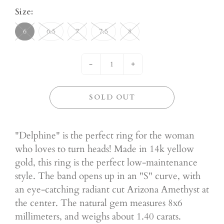
Size:
6
6.5
7
7.5
8
-
+
SOLD OUT
"Delphine" is the perfect ring for the woman
who loves to turn heads! Made in 14k yellow
gold, this ring is the perfect low-maintenance
style. The band opens up in an "S" curve, with
an eye-catching radiant cut Arizona Amethyst at
the center. The natural gem measures 8x6
millimeters, and weighs about 1.40 carats.