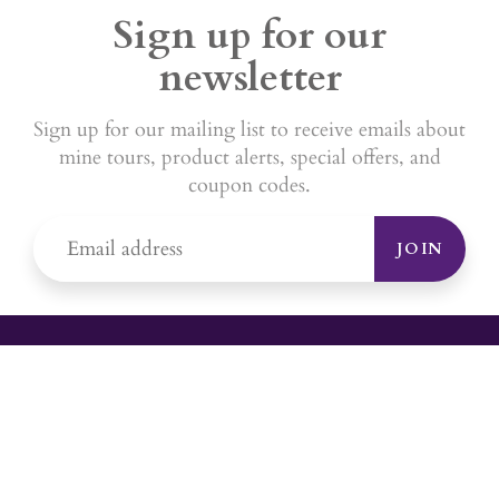
Sign up for our
newsletter
Sign up for our mailing list to receive emails about
mine tours, product alerts, special offers, and
coupon codes.
JOIN
YOUR #1 SOURCE FOR AMETHYST
JEWELRY
Sami's is the ONLY store in the United States that specializes in
Amethyst jewelry. Amethyst, the birthstone for February, makes a