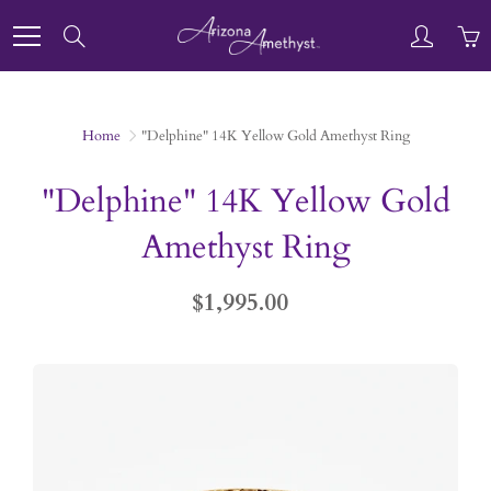
Skip
to
Search
Content
Home
"Delphine" 14K Yellow Gold Amethyst Ring
"Delphine" 14K Yellow Gold
Amethyst Ring
$1,995.00