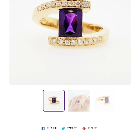
SHARE
TWEET
PIN IT