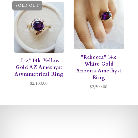
SOLD OUT
"Rebecca" 14k
"Liz" 14k Yellow
White Gold
Gold AZ Amethyst
Arizona Amethyst
Asymmetrical Ring
Ring
$2,100.00
$2,500.00