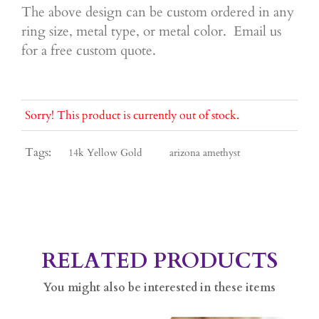
The above design can be custom ordered in any
ring size, metal type, or metal color. Email us
for a free custom quote.
Sorry! This product is currently out of stock.
Tags:
14k Yellow Gold
arizona amethyst
RELATED PRODUCTS
You might also be interested in these items