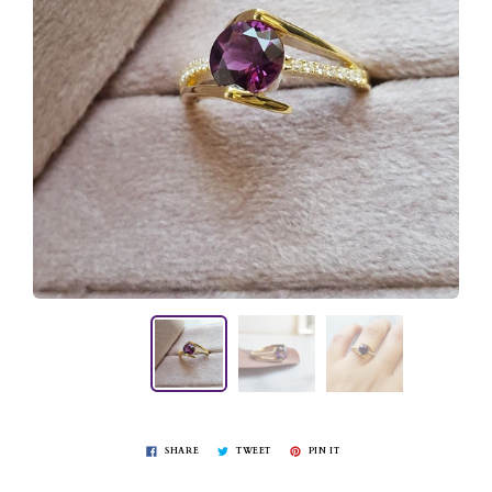
SHARE
TWEET
PIN IT