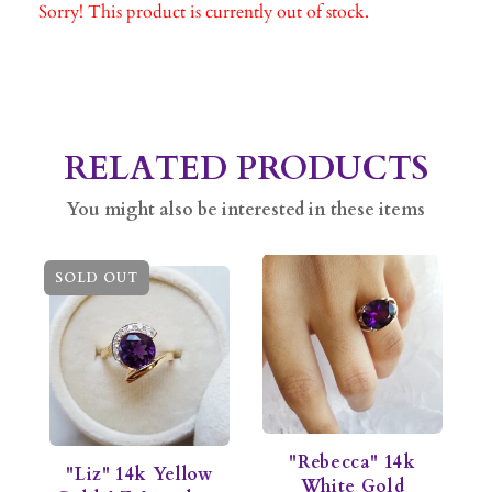
Sorry! This product is currently out of stock.
RELATED PRODUCTS
You might also be interested in these items
SOLD OUT
"Rebecca" 14k
"Liz" 14k Yellow
White Gold