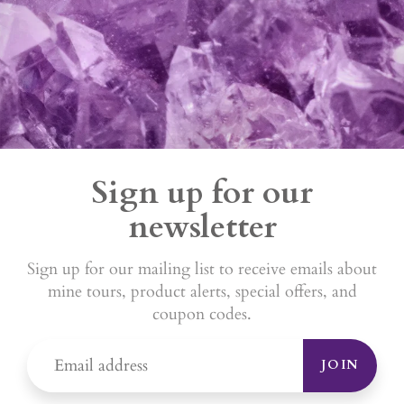
Sign up for our
newsletter
Sign up for our mailing list to receive emails about
mine tours, product alerts, special offers, and
coupon codes.
JOIN