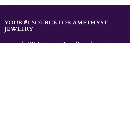
YOUR #1 SOURCE FOR AMETHYST
JEWELRY
Sami's is the ONLY store in the United States that specializes in
Amethyst jewelry. Amethyst, the birthstone for February, makes a
great gift for yourself or for a loved one. Whether you're
shopping for amethyst necklaces, amethyst earrings, amethyst
bracelets, or amethyst rings, Sami's has the jewelry you're looking
for!
JEWELRY CATEGORIES
Best Sellers
Explorer Collection
Gold Bracelets
Gold Earrings