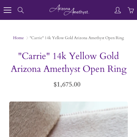
Skip
to
Search
Content
Home
"Carrie" 14k Yellow Gold Arizona Amethyst Open Ring
"Carrie" 14k Yellow Gold
Arizona Amethyst Open Ring
$1,675.00