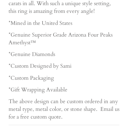
carats in all. With such a unique style setting,
this ring is amazing from every angle!
*Mined in the United States
*Genuine Superior
Grade Arizona Four Peaks
Amethyst™
*Genuine Diamonds
*Custom Designed by Sami
*Custom Packaging
*Gift Wrapping Available
The above design can be custom ordered in any
metal type, metal color, or stone shape. Email us
for a free custom quote.