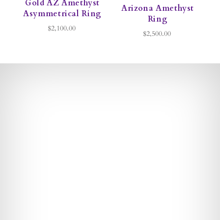
Gold AZ Amethyst
Arizona Amethyst
Asymmetrical Ring
Ring
$2,100.00
$2,500.00