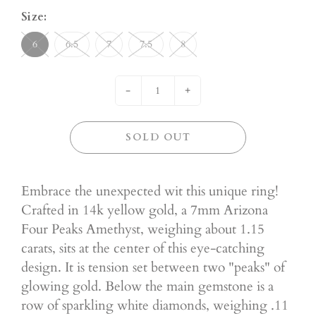
Size:
6
6.5
7
7.5
8
-
+
SOLD OUT
Embrace the unexpected wit this unique ring!
Crafted in 14k yellow gold, a 7mm Arizona
Four Peaks Amethyst, weighing about 1.15
carats, sits at the center of this eye-catching
design. It is tension set between two "peaks" of
glowing gold. Below the main gemstone is a
row of sparkling white diamonds, weighing .11