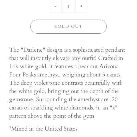
-
+
SOLD OUT
The "Darlene" design is a sophisticated pendant
that will instantly elevate any outfit! Crafted in
14k white gold, it features a pear cut Arizona
Four Peaks amethyst, weighing about 5 carats.
The deep violet tone contrasts beautifully with
the white gold, bringing out the depth of the
gemstone. Surrounding the amethyst are .20
carats of sparkling white diamonds, in an "x"
pattern above the point of the gem
*Mined in the United States