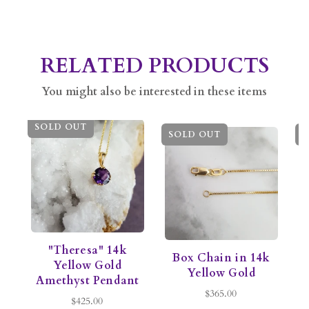
RELATED PRODUCTS
You might also be interested in these items
SOLD OUT
SOLD OUT
S
"Theresa" 14k
Box Chain in 14k
C
Yellow Gold
Yellow Gold
Amethyst Pendant
$365.00
$425.00