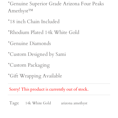
*Genuine Superior
Grade Arizona Four Peaks
Amethyst™
*18 inch Chain Included
*Rhodium Plated 14k White Gold
*Genuine Diamonds
*Custom Designed by Sami
*Custom Packaging
*Gift Wrapping Available
Sorry! This product is currently out of stock.
Tags:
14k White Gold
arizona amethyst