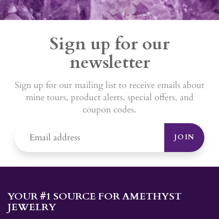
Sign up for our
newsletter
Sign up for our mailing list to receive emails about
mine tours, product alerts, special offers, and
coupon codes.
JOIN
YOUR #1 SOURCE FOR AMETHYST
JEWELRY