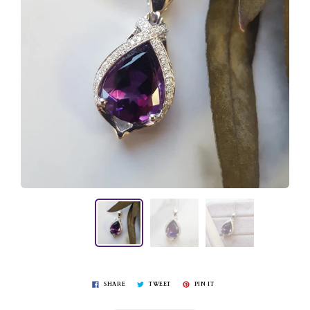
SHARE
TWEET
PIN IT