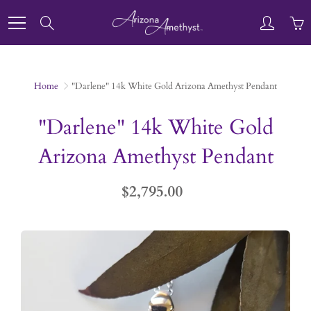
Skip
to
Search
Content
Home
"Darlene" 14k White Gold Arizona Amethyst Pendant
"Darlene" 14k White Gold
Arizona Amethyst Pendant
$2,795.00