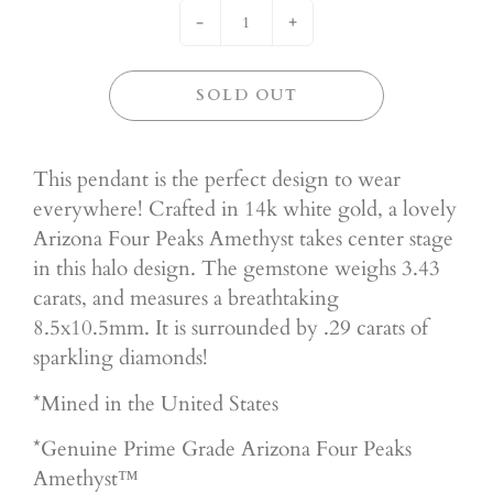
-
+
SOLD OUT
This pendant is the perfect design to wear
everywhere! Crafted in 14k white gold, a lovely
Arizona Four Peaks Amethyst takes center stage
in this halo design. The gemstone weighs 3.43
carats, and measures a breathtaking
8.5x10.5mm. It is surrounded by .29 carats of
sparkling diamonds!
*Mined in the United States
*Genuine Prime
Grade Arizona Four Peaks
Amethyst™