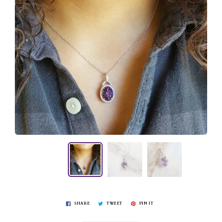
SHARE
TWEET
PIN IT