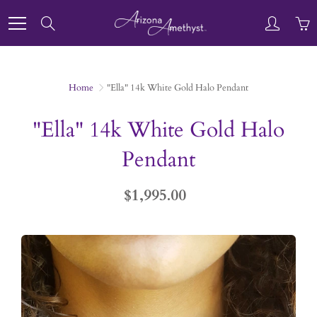
Skip
to
Search
Content
Home
"Ella" 14k White Gold Halo Pendant
"Ella" 14k White Gold Halo
Pendant
$1,995.00