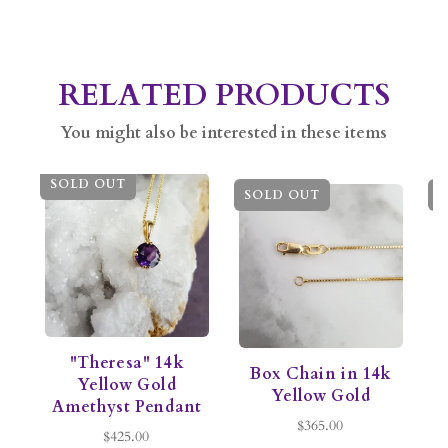
RELATED PRODUCTS
You might also be interested in these items
SOLD OUT
SOLD OUT
S
"Theresa" 14k
Box Chain in 14k
C
Yellow Gold
Yellow Gold
Amethyst Pendant
$365.00
$425.00