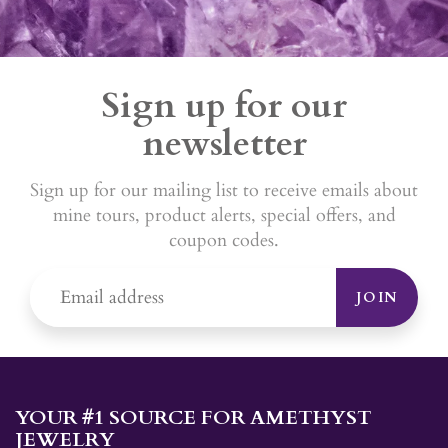
Sign up for our
newsletter
Sign up for our mailing list to receive emails about
mine tours, product alerts, special offers, and
coupon codes.
JOIN
YOUR #1 SOURCE FOR AMETHYST
JEWELRY