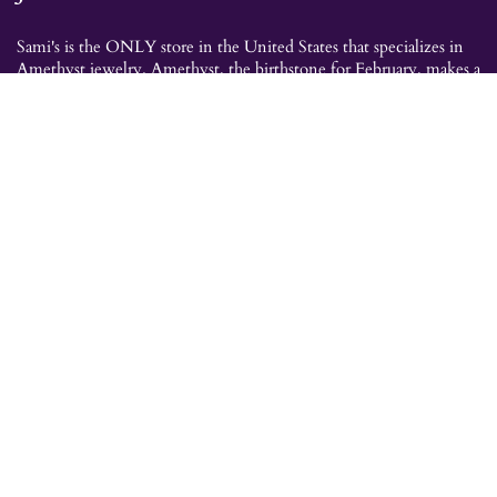
Sami's is the ONLY store in the United States that specializes in
Amethyst jewelry. Amethyst, the birthstone for February, makes a
great gift for yourself or for a loved one. Whether you're
shopping for amethyst necklaces, amethyst earrings, amethyst
bracelets, or amethyst rings, Sami's has the jewelry you're looking
for!
JEWELRY CATEGORIES
Best Sellers
Explorer Collection
Gold Bracelets
Gold Earrings
Gold Pendants
Gold Rings
Silver Bracelets
Silver Earrings