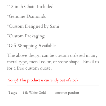
*18 inch Chain Included
*Genuine Diamonds
*Custom Designed by Sami
*Custom Packaging
*Gift Wrapping Available
The above design can be custom ordered in any
metal type, metal color, or stone shape. Email us
for a free custom quote.
Sorry! This product is currently out of stock.
Tags:
14k White Gold
amethyst pendant