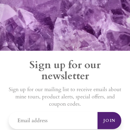
Sign up for our
newsletter
Sign up for our mailing list to receive emails about
mine tours, product alerts, special offers, and
coupon codes.
JOIN