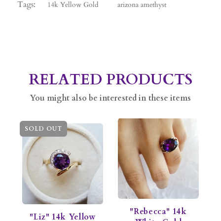
Tags:
14k Yellow Gold
arizona amethyst
RELATED PRODUCTS
You might also be interested in these items
SOLD OUT
"Rebecca" 14k
"Liz" 14k Yellow