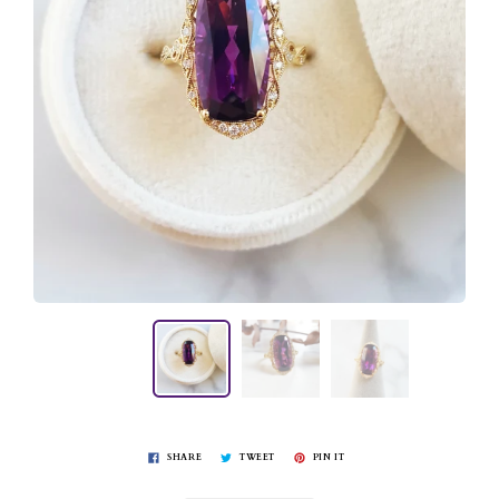
SHARE
TWEET
PIN IT