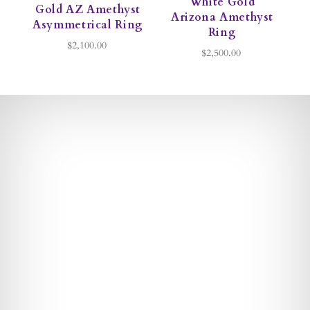
White Gold
Gold AZ Amethyst
Arizona Amethyst
Asymmetrical Ring
Ring
$2,100.00
$2,500.00