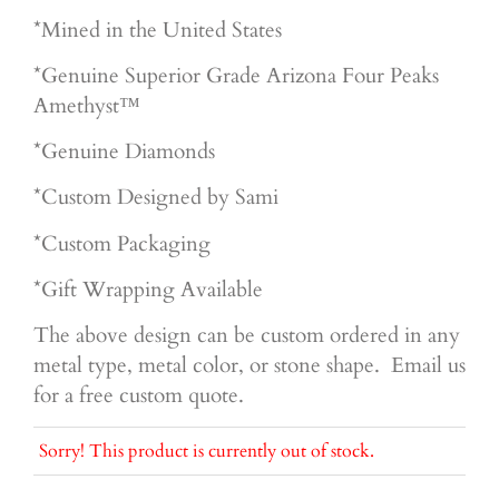
*Mined in the United States
*Genuine Superior
Grade Arizona Four Peaks
Amethyst™
*Genuine Diamonds
*Custom Designed by Sami
*Custom Packaging
*Gift Wrapping Available
The above design can be custom ordered in any
metal type, metal color, or stone shape. Email us
for a free custom quote.
Sorry! This product is currently out of stock.