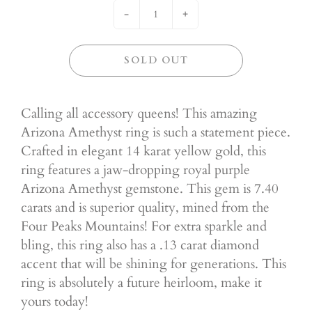
-
+
SOLD OUT
Calling all accessory queens! This amazing
Arizona Amethyst ring is such a statement piece.
Crafted in elegant 14 karat yellow gold, this
ring features a jaw-dropping royal purple
Arizona Amethyst gemstone. This gem is 7.40
carats and is superior quality, mined from the
Four Peaks Mountains! For extra sparkle and
bling, this ring also has a .13 carat diamond
accent that will be shining for generations. This
ring is absolutely a future heirloom, make it
yours today!