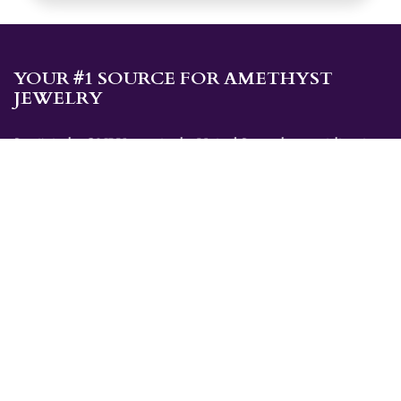
YOUR #1 SOURCE FOR AMETHYST
JEWELRY
Sami's is the ONLY store in the United States that specializes in
Amethyst jewelry. Amethyst, the birthstone for February, makes a
great gift for yourself or for a loved one. Whether you're
shopping for amethyst necklaces, amethyst earrings, amethyst
bracelets, or amethyst rings, Sami's has the jewelry you're looking
for!
JEWELRY CATEGORIES
Best Sellers
Explorer Collection
Gold Bracelets