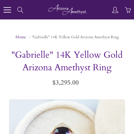
Skip
to
Search
Content
Home
"Gabrielle" 14K Yellow Gold Arizona Amethyst Ring
"Gabrielle" 14K Yellow Gold
Arizona Amethyst Ring
$3,295.00