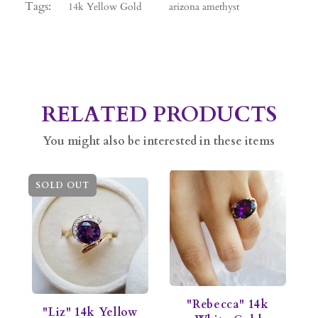
Tags:
14k Yellow Gold
arizona amethyst
RELATED PRODUCTS
You might also be interested in these items
SOLD OUT
"Rebecca" 14k
"Liz" 14k Yellow