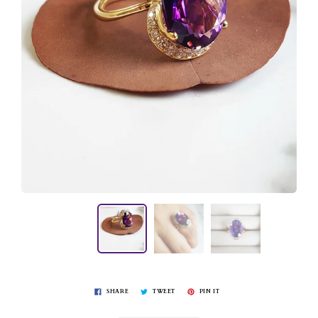
SHARE
TWEET
PIN IT