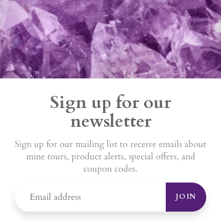
Sign up for our
newsletter
Sign up for our mailing list to receive emails about
mine tours, product alerts, special offers, and
coupon codes.
JOIN