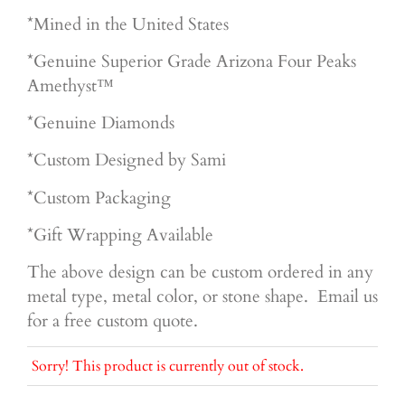
*Mined in the United States
*Genuine Superior
Grade Arizona Four Peaks
Amethyst™
*Genuine Diamonds
*Custom Designed by Sami
*Custom Packaging
*Gift Wrapping Available
The above design can be custom ordered in any
metal type, metal color, or stone shape. Email us
for a free custom quote.
Sorry! This product is currently out of stock.