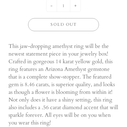
-
+
SOLD OUT
This jaw-dropping amethyst ring will be the
newest statement piece in your jewelry box!
Crafted in gorgeous 14 karat yellow gold, this
ring features an Arizona Amethyst gemstone
that is a complete show-stopper. The featured
gem is 8.46 carats, is superior quality, and looks
as though a flower is blooming from within it!
Not only does it have a shiny setting, this ring
also includes a .56 carat diamond accent that will
sparkle forever. All eyes will be on you when
you wear this ring!