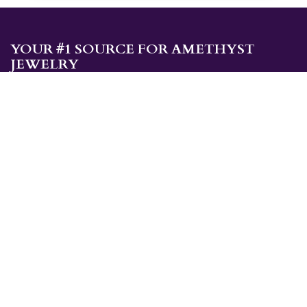
YOUR #1 SOURCE FOR AMETHYST
JEWELRY
Sami's is the ONLY store in the United States that specializes in
Amethyst jewelry. Amethyst, the birthstone for February, makes a
great gift for yourself or for a loved one. Whether you're
shopping for amethyst necklaces, amethyst earrings, amethyst
bracelets, or amethyst rings, Sami's has the jewelry you're looking
for!
JEWELRY CATEGORIES
Best Sellers
Explorer Collection
Gold Bracelets
Gold Earrings