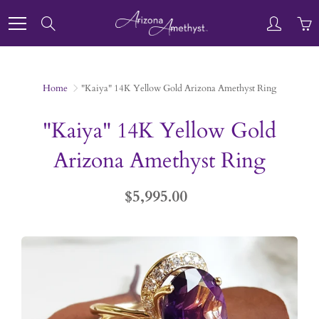
Skip
to
Search
Content
Home
"Kaiya" 14K Yellow Gold Arizona Amethyst Ring
"Kaiya" 14K Yellow Gold
Arizona Amethyst Ring
$5,995.00