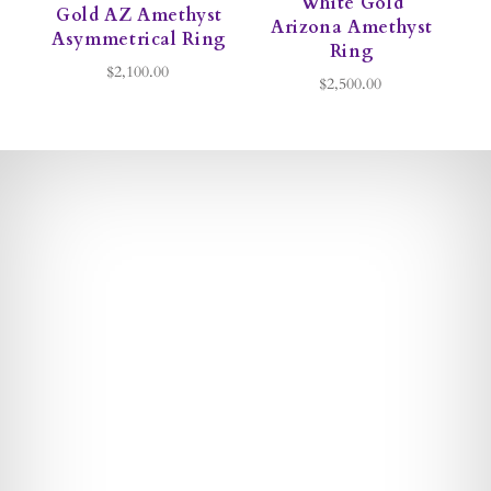
White Gold
Gold AZ Amethyst
Arizona Amethyst
Asymmetrical Ring
Ring
$2,100.00
$2,500.00