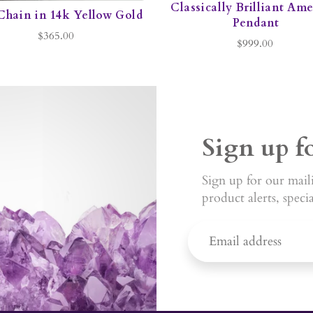
Classically Brilliant Am
Chain in 14k Yellow Gold
Pendant
$365.00
$999.00
Sign up f
Sign up for our maili
product alerts, speci