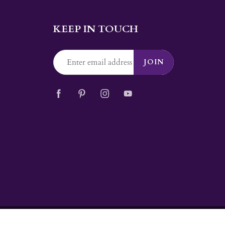
KEEP IN TOUCH
JOIN