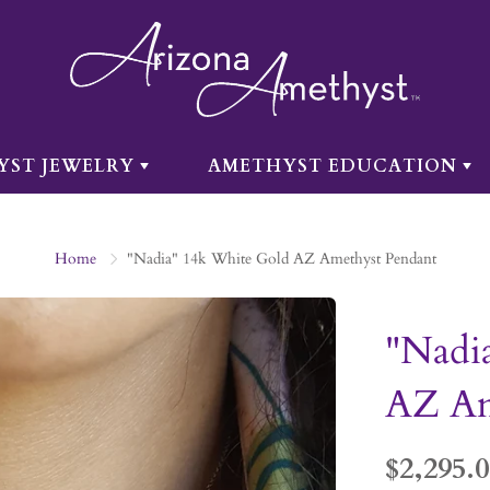
YST JEWELRY
AMETHYST EDUCATION
Home
"Nadia" 14k White Gold AZ Amethyst Pendant
"Nadi
AZ Am
$2,295.0