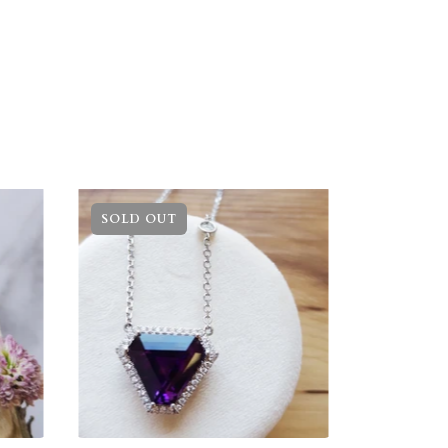
SOLD OUT