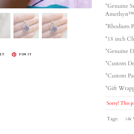
*Genuine S
Amethyst™
*Rhodium P
*18 inch Ch
*Genuine D
ET
PIN IT
*Custom De
*Custom Pa
*Gift Wrapp
Sorry! This p
Tags:
14k 