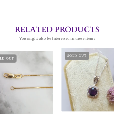
RELATED PRODUCTS
You might also be interested in these items
SOLD OUT
LD OUT