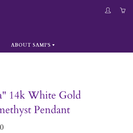
My
Yo
account
ha
0
ite
ABOUT SAMI'S
in
yo
car
a" 14k White Gold
ethyst Pendant
0