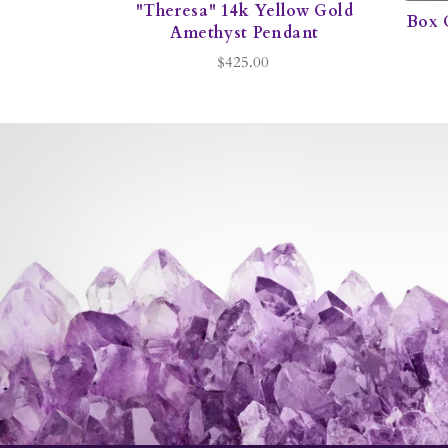
"Theresa" 14k Yellow Gold
Box 
Amethyst Pendant
$425.00