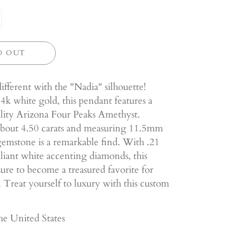
D OUT
ifferent with the "Nadia" silhouette!
4k white gold, this pendant features a
ality Arizona Four Peaks Amethyst.
bout 4.50 carats and measuring 11.5mm
 gemstone is a remarkable find. With .21
illiant white accenting diamonds, this
sure to become a treasured favorite for
 Treat yourself to luxury with this custom
he United States