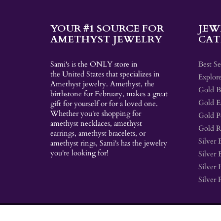
YOUR #1 SOURCE FOR
JEW
AMETHYST JEWELRY
CAT
Sami's is the ONLY store in
Best Se
the United States that specializes in
Explore
Amethyst jewelry. Amethyst, the
Gold Br
birthstone for February, makes a great
Gold E
gift for yourself or for a loved one.
Whether you're shopping for
Gold P
amethyst necklaces, amethyst
Gold R
earrings, amethyst bracelets, or
Silver 
amethyst rings, Sami's has the jewelry
you're looking for!
Silver 
Silver 
Silver 
© 2026
Sami's
|
Shopify
Theme by
Mile High Themes
|
Powered