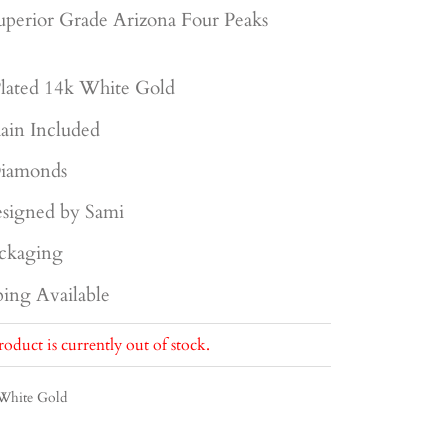
uperior
Grade Arizona Four Peaks
lated 14k White Gold
ain Included
iamonds
signed by Sami
ckaging
ing Available
roduct is currently out of stock.
White Gold