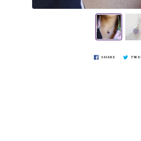
SHARE
TWE