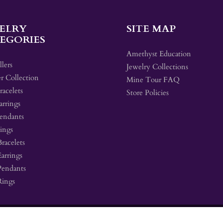
ELRY
SITE MAP
EGORIES
Amethyst Education
llers
Jewelry Collections
r Collection
Mine Tour FAQ
acelets
Store Policies
arrings
endants
ings
Bracelets
Earrings
Pendants
Rings
 by Shopify