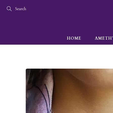
Skip
to
Content
Search
HOME
AMETH