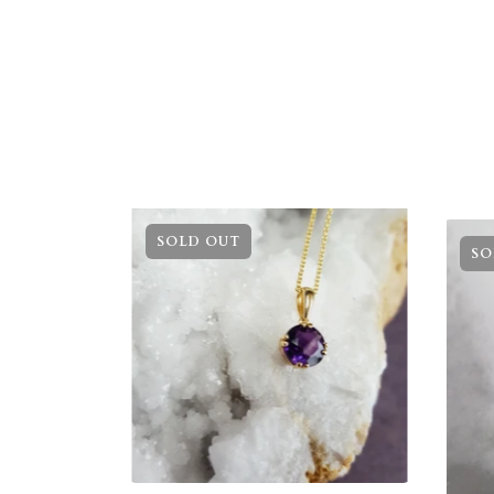
SOLD OUT
SO