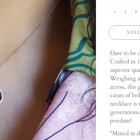
-
+
SOL
Dare to be d
Crafted in 1
superior qu
Weighing a
across, this
carats of br
necklace is 
generations.
pendant!
*Mined in t