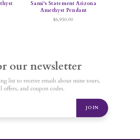
ethyst
Sami's Statement Arizona
Amethyst Pendant
$6,950.00
or our newsletter
ng list to receive emails about mine tours,
al offers, and coupon codes.
JOIN