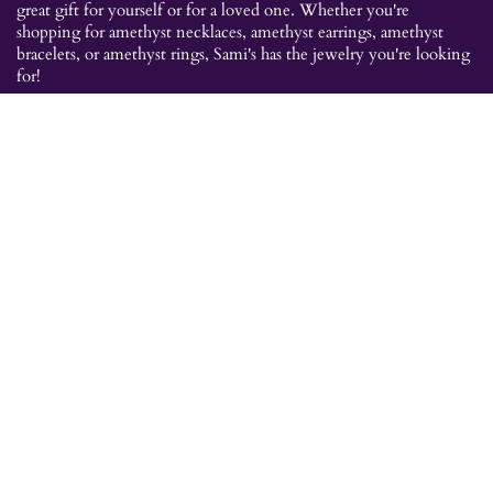
great gift for yourself or for a loved one. Whether you're
shopping for amethyst necklaces, amethyst earrings, amethyst
bracelets, or amethyst rings, Sami's has the jewelry you're looking
for!
JEWELRY CATEGORIES
Best Sellers
Explorer Collection
Gold Bracelets
Gold Earrings
Gold Pendants
Gold Rings
Silver Bracelets
Silver Earrings
Silver Pendants
Silver Rings