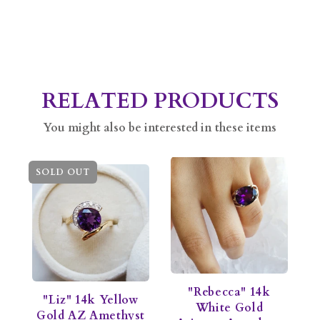
RELATED PRODUCTS
You might also be interested in these items
SOLD OUT
"Rebecca" 14k
"Liz" 14k Yellow
White Gold
Gold AZ Amethyst