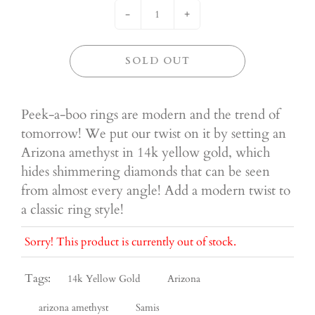
-
+
SOLD OUT
Peek-a-boo rings are modern and the trend of
tomorrow! We put our twist on it by setting an
Arizona amethyst in 14k yellow gold, which
hides shimmering diamonds that can be seen
from almost every angle! Add a modern twist to
a classic ring style!
Sorry! This product is currently out of stock.
Tags:
14k Yellow Gold
Arizona
arizona amethyst
Samis