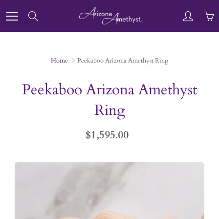
Skip
to
Search
Content
Home
Peekaboo Arizona Amethyst Ring
Peekaboo Arizona Amethyst
Ring
$1,595.00