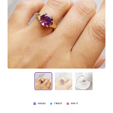
SHARE
TWEET
PIN IT