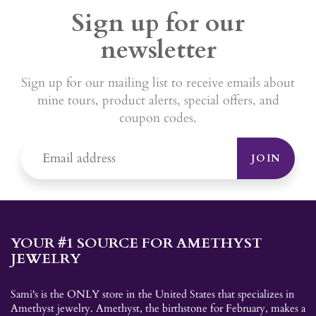
Sign up for our
newsletter
Sign up for our mailing list to receive emails about
mine tours, product alerts, special offers, and
coupon codes.
JOIN
YOUR #1 SOURCE FOR AMETHYST
JEWELRY
Sami's is the ONLY store in the United States that specializes in
Amethyst jewelry. Amethyst, the birthstone for February, makes a