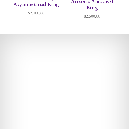
Arizona Amethyst
Asymmetrical Ring
Ring
$2,100.00
$2,500.00