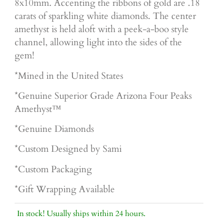
8x10mm. Accenting the ribbons of gold are .18
carats of sparkling white diamonds. The center
amethyst is held aloft with a peek-a-boo style
channel, allowing light into the sides of the
gem!
*Mined in the United States
*Genuine Superior
Grade Arizona Four Peaks
Amethyst™
*Genuine Diamonds
*Custom Designed by Sami
*Custom Packaging
*Gift Wrapping Available
In stock! Usually ships within 24 hours.