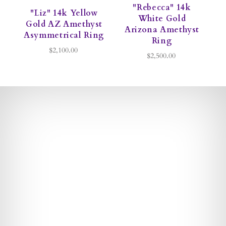
"Rebecca" 14k
"Liz" 14k Yellow
White Gold
Gold AZ Amethyst
Arizona Amethyst
Asymmetrical Ring
Ring
$2,100.00
$2,500.00