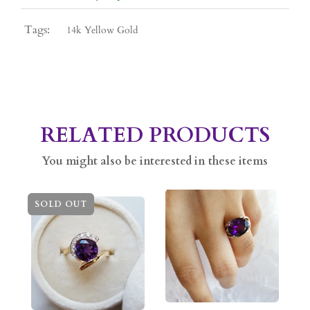
Tags:
14k Yellow Gold
RELATED PRODUCTS
You might also be interested in these items
SOLD OUT