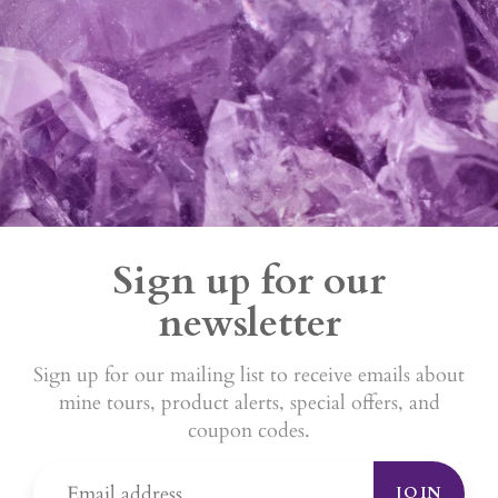
Sign up for our
newsletter
Sign up for our mailing list to receive emails about
mine tours, product alerts, special offers, and
coupon codes.
JOIN