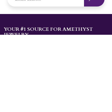
YOUR #1 SOURCE FOR AMETHYST
JEWELRY
Sami's is the ONLY store in the United States that specializes in
Amethyst jewelry. Amethyst, the birthstone for February, makes a
great gift for yourself or for a loved one. Whether you're
shopping for amethyst necklaces, amethyst earrings, amethyst
bracelets, or amethyst rings, Sami's has the jewelry you're looking
for!
JEWELRY CATEGORIES
Best Sellers
Explorer Collection