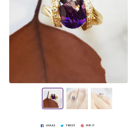
SHARE
TWEET
PIN IT