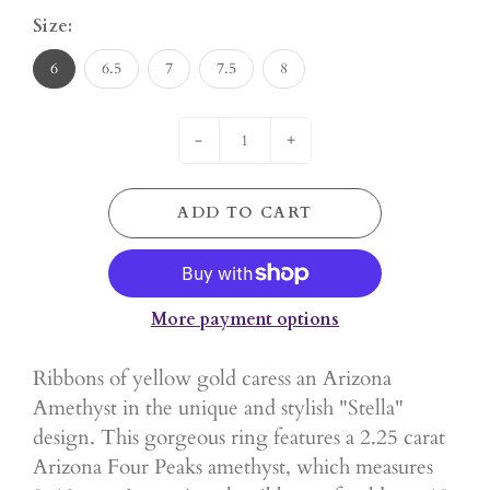
Size:
6
6.5
7
7.5
8
-
+
ADD TO CART
More payment options
Ribbons of yellow gold caress an Arizona
Amethyst in the unique and stylish "Stella"
design. This gorgeous ring features a 2.25 carat
Arizona Four Peaks amethyst, which measures