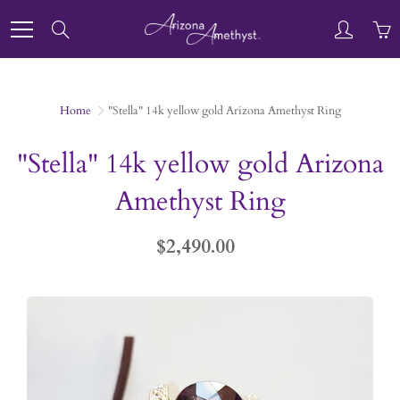
Skip
to
Search
Content
Home
"Stella" 14k yellow gold Arizona Amethyst Ring
"Stella" 14k yellow gold Arizona
Amethyst Ring
$2,490.00