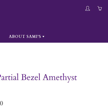
My
Yo
account
ha
0
ite
ABOUT SAMI'S
in
yo
car
artial Bezel Amethyst
0