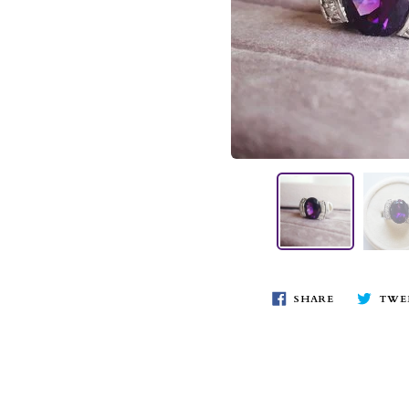
SHARE
TWE