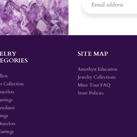
ELRY
SITE MAP
EGORIES
Amethyst Education
llers
Jewelry Collections
r Collection
Mine Tour FAQ
acelets
Store Policies
arrings
endants
ings
Bracelets
Earrings