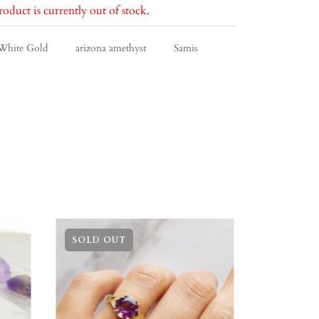
roduct is currently out of stock.
White Gold
arizona amethyst
Samis
SOLD OUT