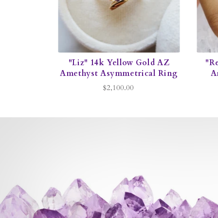
"Liz" 14k Yellow Gold AZ
"R
Amethyst Asymmetrical Ring
A
$2,100.00