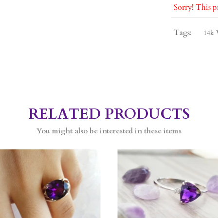
Sorry! This p
Tags:
14k 
RELATED PRODUCTS
You might also be interested in these items