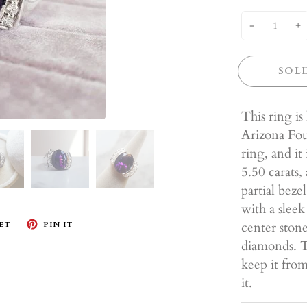
-
+
SOL
This ring is
Arizona Four
ring, and it
5.50 carats,
partial beze
with a sleek
center stone
ET
PIN IT
diamonds. Th
keep it fro
it.