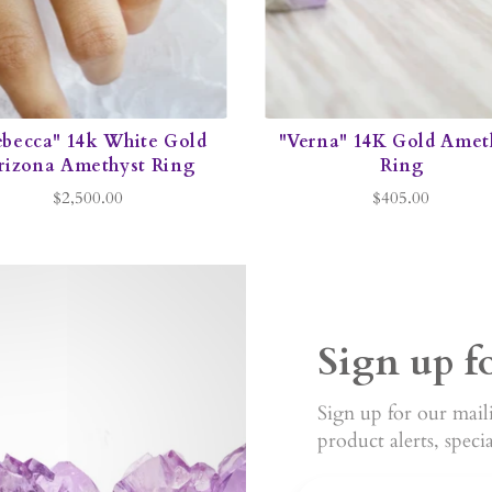
ebecca" 14k White Gold
"Verna" 14K Gold Amet
rizona Amethyst Ring
Ring
$2,500.00
$405.00
Sign up f
Sign up for our maili
product alerts, speci