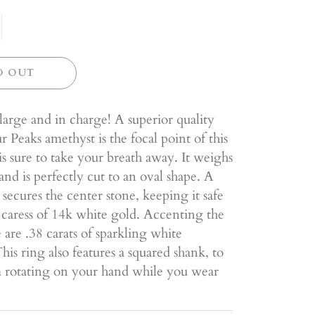
D OUT
 large and in charge! A superior quality
 Peaks amethyst is the focal point of this
 is sure to take your breath away. It weighs
 and is perfectly cut to an oval shape. A
l secures the center stone, keeping it safe
 caress of 14k white gold. Accenting the
 are .38 carats of sparkling white
is ring also features a squared shank, to
m rotating on your hand while you wear