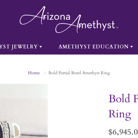
YST JEWELRY
AMETHYST EDUCATION
Home
Bold Partial Bezel Amethyst Ring
Bold P
Ring
$6,945.0