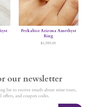
hyst
Peekaboo Arizona Amethyst
Ring
$1,595.00
or our newsletter
ng list to receive emails about mine tours,
al offers, and coupon codes.