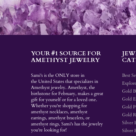
YOUR #1 SOURCE FOR
JEW
AMETHYST JEWELRY
CAT
Sami's is the ONLY store in
Best Se
the United States that specializes in
Explore
Amethyst jewelry. Amethyst, the
Gold Br
birthstone for February, makes a great
Gold E
gift for yourself or for a loved one.
Whether you're shopping for
Gold P
amethyst necklaces, amethyst
Gold R
earrings, amethyst bracelets, or
Silver 
amethyst rings, Sami's has the jewelry
you're looking for!
Silver 