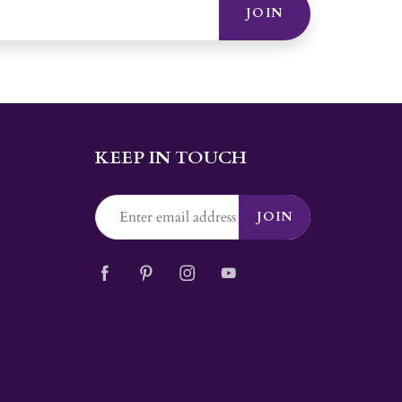
JOIN
KEEP IN TOUCH
JOIN