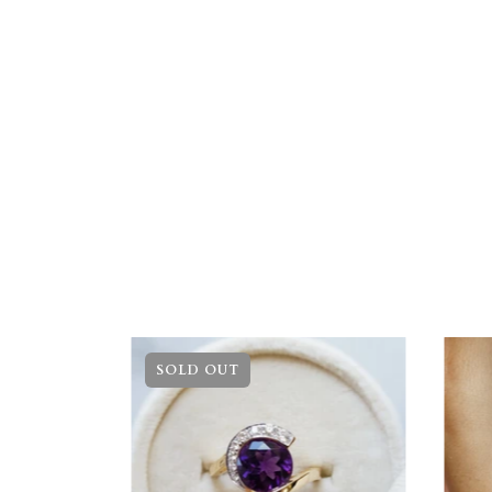
SOLD OUT