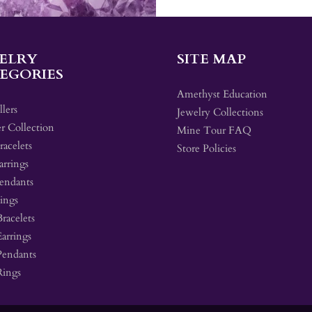
ELRY
SITE MAP
EGORIES
Amethyst Education
llers
Jewelry Collections
r Collection
Mine Tour FAQ
acelets
Store Policies
arrings
endants
ings
Bracelets
Earrings
Pendants
Rings