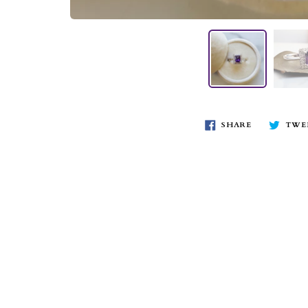
SHARE
TWE