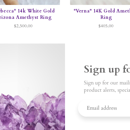
ebecca" 14k White Gold
"Verna" 14K Gold Amet
rizona Amethyst Ring
Ring
$2,500.00
$405.00
Sign up f
Sign up for our maili
product alerts, speci