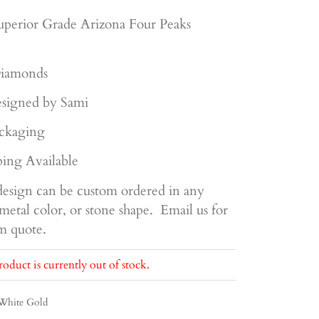
uperior
Grade Arizona Four Peaks
iamonds
signed by Sami
ckaging
ing Available
esign can be custom ordered in any
metal color, or stone shape. Email us for
om quote.
roduct is currently out of stock.
White Gold