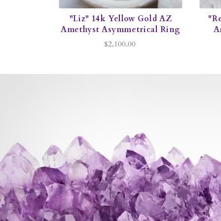
"Liz" 14k Yellow Gold AZ
"R
Amethyst Asymmetrical Ring
A
$2,100.00