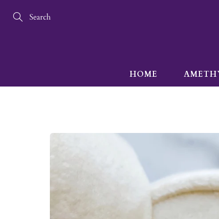
Skip
to
Content
Search
HOME
AMETH