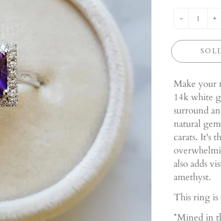
-
+
SOL
Make your m
14k white go
surround an
natural gem
carats. It's
overwhelmin
also adds vi
amethyst.
This ring is
*Mined in t