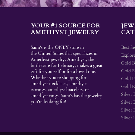
YOUR #1 SOURCE FOR
JEW
AMETHYST JEWELRY
CAT
Sami's is the ONLY store in
Best Se
the United States that specializes in
Explore
Amethyst jewelry. Amethyst, the
Gold Br
birthstone for February, makes a great
Gold E
gift for yourself or for a loved one.
Whether you're shopping for
Gold P
amethyst necklaces, amethyst
Gold R
earrings, amethyst bracelets, or
Silver 
amethyst rings, Sami's has the jewelry
you're looking for!
Silver 
Silver 
Silver 