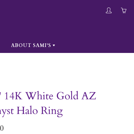
My
Yo
account
ha
0
ite
ABOUT SAMI'S
in
yo
car
" 14K White Gold AZ
yst Halo Ring
0