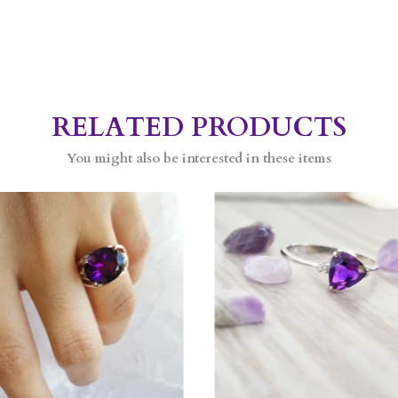
RELATED PRODUCTS
You might also be interested in these items