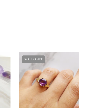
SOLD OUT