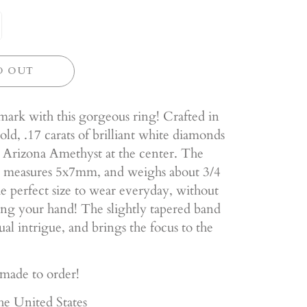
D OUT
ark with this gorgeous ring! Crafted in
ld, .17 carats of brilliant white diamonds
 Arizona Amethyst at the center. The
 measures 5x7mm, and weighs about 3/4
 the perfect size to wear everyday, without
g your hand! The slightly tapered band
sual intrigue, and brings the focus to the
 made to order!
he United States