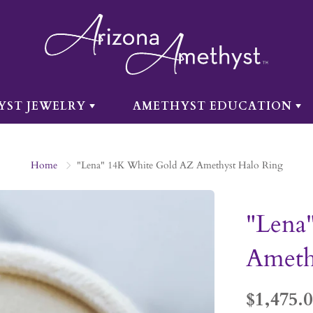
YST JEWELRY
AMETHYST EDUCATION
Home
"Lena" 14K White Gold AZ Amethyst Halo Ring
"Lena
Ameth
$1,475.0