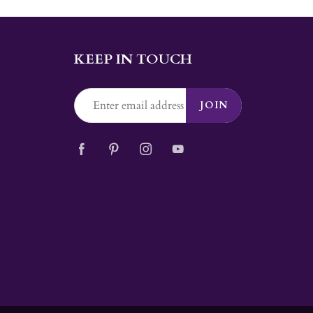
KEEP IN TOUCH
JOIN