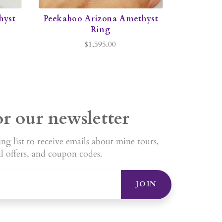
hyst
Peekaboo Arizona Amethyst
Ring
$1,595.00
or our newsletter
ng list to receive emails about mine tours,
al offers, and coupon codes.
JOIN