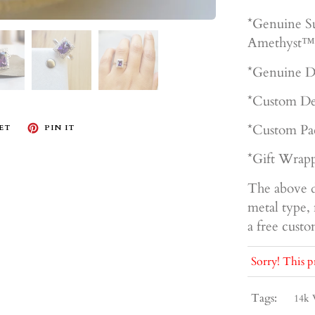
*Genuine S
Amethyst™
*Genuine D
*Custom De
*Custom Pa
ET
PIN IT
*Gift Wrapp
The above d
metal type, 
a free cust
Sorry! This p
Tags:
14k 