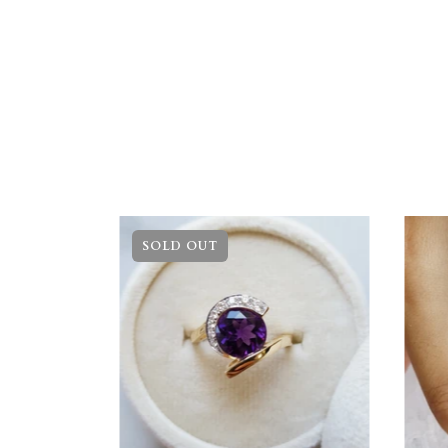
SOLD OUT