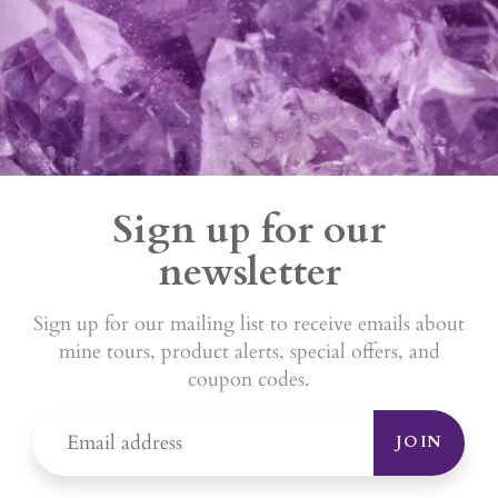
Sign up for our
newsletter
Sign up for our mailing list to receive emails about
mine tours, product alerts, special offers, and
coupon codes.
JOIN