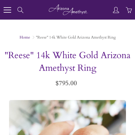
Skip
to
Search
Content
Home
"Reese" 14k White Gold Arizona Amethyst Ring
"Reese" 14k White Gold Arizona
Amethyst Ring
$795.00