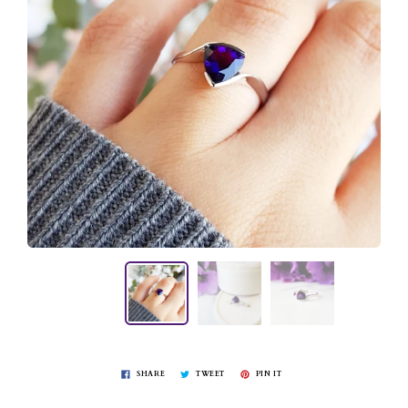
SHARE
TWEET
PIN IT