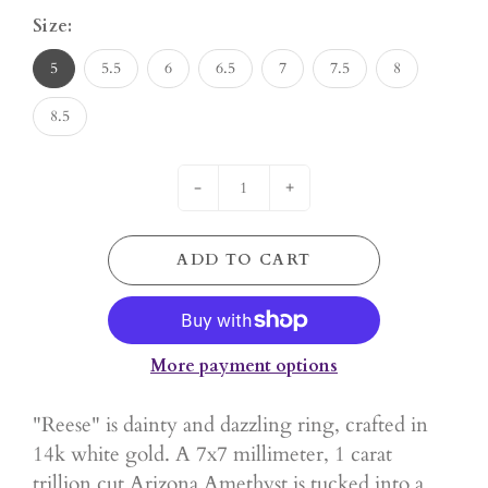
Size:
5
5.5
6
6.5
7
7.5
8
8.5
-
+
ADD TO CART
More payment options
"Reese" is dainty and dazzling ring, crafted in
14k white gold. A 7x7 millimeter, 1 carat
trillion cut Arizona Amethyst is tucked into a