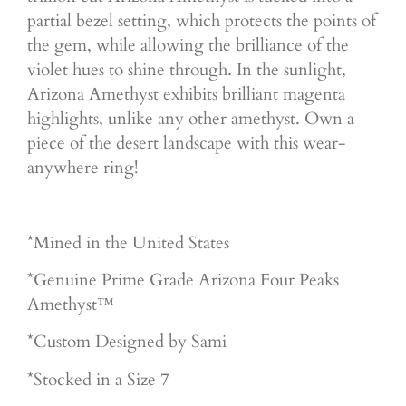
partial bezel setting, which protects the points of
the gem, while allowing the brilliance of the
violet hues to shine through. In the sunlight,
Arizona Amethyst exhibits brilliant magenta
highlights, unlike any other amethyst. Own a
piece of the desert landscape with this wear-
anywhere ring!
*Mined in the United States
*Genuine Prime Grade Arizona Four Peaks
Amethyst™
*Custom Designed by Sami
*Stocked in a Size 7