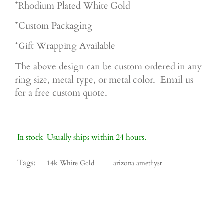
*Rhodium Plated White Gold
*Custom Packaging
*Gift Wrapping Available
The above design can be custom ordered in any
ring size, metal type, or metal color. Email us
for a free custom quote.
In stock! Usually ships within 24 hours.
Tags:
14k White Gold
arizona amethyst