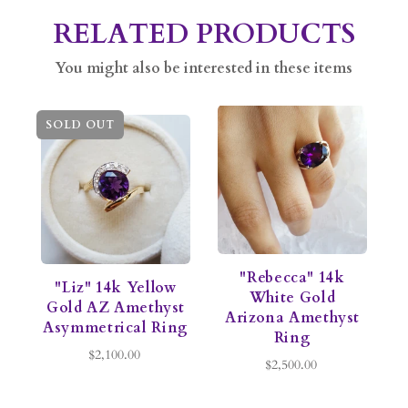
RELATED PRODUCTS
You might also be interested in these items
SOLD OUT
"Rebecca" 14k
"Liz" 14k Yellow
White Gold
Gold AZ Amethyst
Arizona Amethyst
Asymmetrical Ring
Ring
$2,100.00
$2,500.00